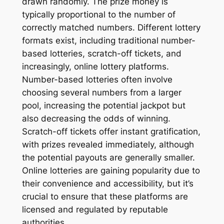
drawn randomly. The prize money is
typically proportional to the number of
correctly matched numbers. Different lottery
formats exist, including traditional number-
based lotteries, scratch-off tickets, and
increasingly, online lottery platforms.
Number-based lotteries often involve
choosing several numbers from a larger
pool, increasing the potential jackpot but
also decreasing the odds of winning.
Scratch-off tickets offer instant gratification,
with prizes revealed immediately, although
the potential payouts are generally smaller.
Online lotteries are gaining popularity due to
their convenience and accessibility, but it’s
crucial to ensure that these platforms are
licensed and regulated by reputable
authorities.