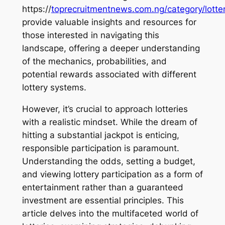
https://
toprecruitmentnews.com.ng/category/lotte
provide valuable insights and resources for
those interested in navigating this
landscape, offering a deeper understanding
of the mechanics, probabilities, and
potential rewards associated with different
lottery systems.
However, it’s crucial to approach lotteries
with a realistic mindset. While the dream of
hitting a substantial jackpot is enticing,
responsible participation is paramount.
Understanding the odds, setting a budget,
and viewing lottery participation as a form of
entertainment rather than a guaranteed
investment are essential principles. This
article delves into the multifaceted world of