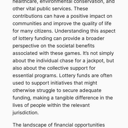
healthcare, environmental conservation, and
other vital public services. These
contributions can have a positive impact on
communities and improve the quality of life
for many citizens. Understanding this aspect
of lottery funding can provide a broader
perspective on the societal benefits
associated with these games. It’s not simply
about the individual chase for a jackpot, but
also about the collective support for
essential programs. Lottery funds are often
used to support initiatives that might
otherwise struggle to secure adequate
funding, making a tangible difference in the
lives of people within the relevant
jurisdiction.
The landscape of financial opportunities