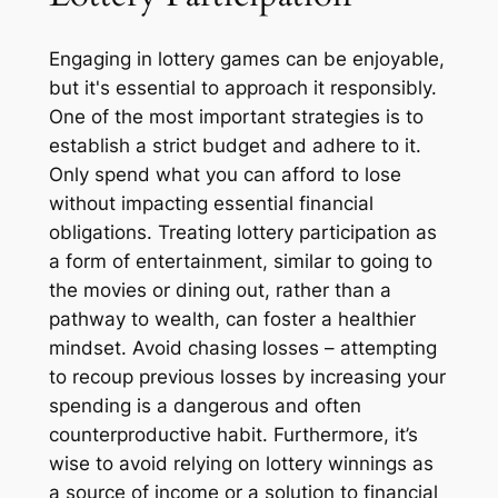
Engaging in lottery games can be enjoyable,
but it's essential to approach it responsibly.
One of the most important strategies is to
establish a strict budget and adhere to it.
Only spend what you can afford to lose
without impacting essential financial
obligations. Treating lottery participation as
a form of entertainment, similar to going to
the movies or dining out, rather than a
pathway to wealth, can foster a healthier
mindset. Avoid chasing losses – attempting
to recoup previous losses by increasing your
spending is a dangerous and often
counterproductive habit. Furthermore, it’s
wise to avoid relying on lottery winnings as
a source of income or a solution to financial