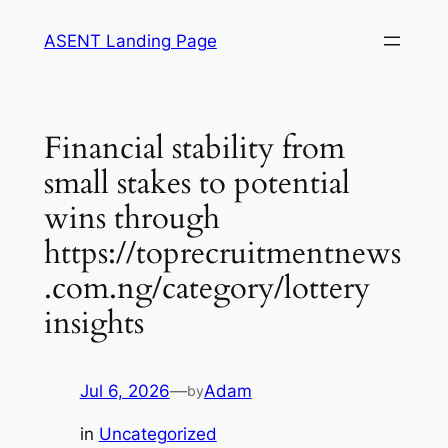
Skip
ASENT Landing Page
to
content
Financial stability from
small stakes to potential
wins through
https://toprecruitmentnews
.com.ng/category/lottery
insights
Jul 6, 2026
—
Adam
by
in
Uncategorized