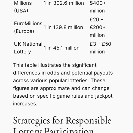
Millions
1 in 302.6 million
$400+
(USA)
million
€20 –
EuroMillions
1 in 139.8 million
€200+
(Europe)
million
UK National
£3 – £50+
1 in 45.1 million
Lottery
million
This table illustrates the significant
differences in odds and potential payouts
across various popular lotteries. These
figures are approximate and can change
based on specific game rules and jackpot
increases.
Strategies for Responsible
Lottery Participation