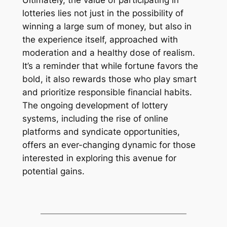
lotteries lies not just in the possibility of
winning a large sum of money, but also in
the experience itself, approached with
moderation and a healthy dose of realism.
It’s a reminder that while fortune favors the
bold, it also rewards those who play smart
and prioritize responsible financial habits.
The ongoing development of lottery
systems, including the rise of online
platforms and syndicate opportunities,
offers an ever-changing dynamic for those
interested in exploring this avenue for
potential gains.