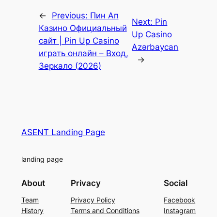
←
Previous:
Пин Ап
Next:
Pin
Казино Официальный
Up Casino
сайт | Pin Up Casino
Azərbaycan
играть онлайн – Вход,
→
Зеркало (2026)
ASENT Landing Page
landing page
About
Privacy
Social
Team
Privacy Policy
Facebook
History
Terms and Conditions
Instagram