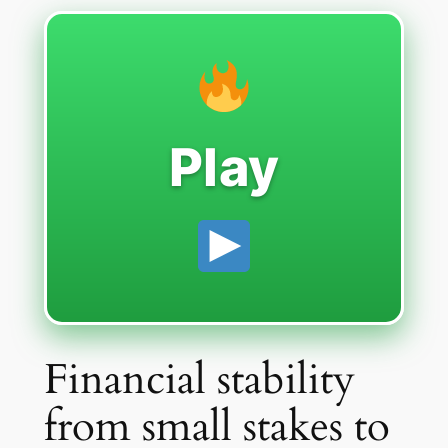
Play
Financial stability
from small stakes to