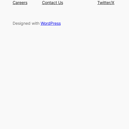
Careers
Contact Us
Twitter/X
Designed with
WordPress