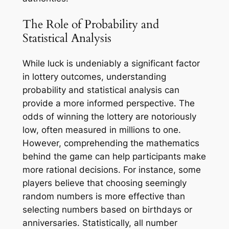
The Role of Probability and
Statistical Analysis
While luck is undeniably a significant factor
in lottery outcomes, understanding
probability and statistical analysis can
provide a more informed perspective. The
odds of winning the lottery are notoriously
low, often measured in millions to one.
However, comprehending the mathematics
behind the game can help participants make
more rational decisions. For instance, some
players believe that choosing seemingly
random numbers is more effective than
selecting numbers based on birthdays or
anniversaries. Statistically, all number