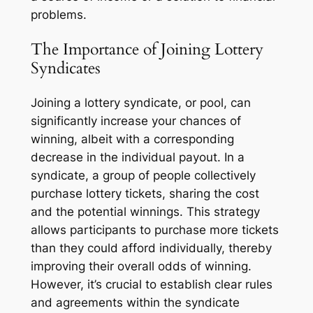
problems.
The Importance of Joining Lottery
Syndicates
Joining a lottery syndicate, or pool, can
significantly increase your chances of
winning, albeit with a corresponding
decrease in the individual payout. In a
syndicate, a group of people collectively
purchase lottery tickets, sharing the cost
and the potential winnings. This strategy
allows participants to purchase more tickets
than they could afford individually, thereby
improving their overall odds of winning.
However, it’s crucial to establish clear rules
and agreements within the syndicate