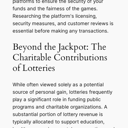
platforms to ensure the security of your
funds and the fairness of the games.
Researching the platform's licensing,
security measures, and customer reviews is
essential before making any transactions.
Beyond the Jackpot: The
Charitable Contributions
of Lotteries
While often viewed solely as a potential
source of personal gain, lotteries frequently
play a significant role in funding public
programs and charitable organizations. A
substantial portion of lottery revenue is
typically allocated to support education,