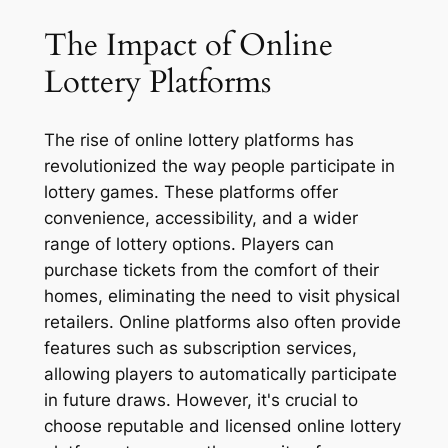
The Impact of Online
Lottery Platforms
The rise of online lottery platforms has
revolutionized the way people participate in
lottery games. These platforms offer
convenience, accessibility, and a wider
range of lottery options. Players can
purchase tickets from the comfort of their
homes, eliminating the need to visit physical
retailers. Online platforms also often provide
features such as subscription services,
allowing players to automatically participate
in future draws. However, it's crucial to
choose reputable and licensed online lottery