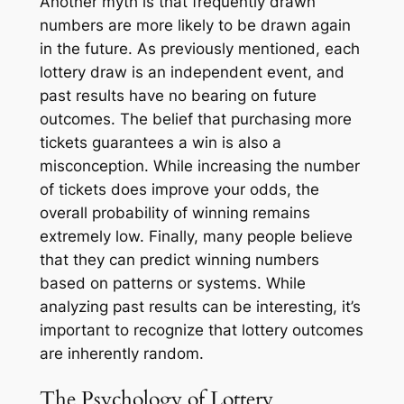
Another myth is that frequently drawn
numbers are more likely to be drawn again
in the future. As previously mentioned, each
lottery draw is an independent event, and
past results have no bearing on future
outcomes. The belief that purchasing more
tickets guarantees a win is also a
misconception. While increasing the number
of tickets does improve your odds, the
overall probability of winning remains
extremely low. Finally, many people believe
that they can predict winning numbers
based on patterns or systems. While
analyzing past results can be interesting, it’s
important to recognize that lottery outcomes
are inherently random.
The Psychology of Lottery