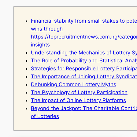
Financial stability from small stakes to pote
wins through
https://toprecruitmentnews.com.ng/categor
insights
Understanding the Mechanics of Lottery S
The Role of Probability and Statistical Anal
Strategies for Responsible Lottery Particip
The Importance of Joining Lottery Syndica
Debunking Common Lottery Myths
The Psychology of Lottery Participation
The Impact of Online Lottery Platforms
Beyond the Jackpot: The Charitable Contri
of Lotteries