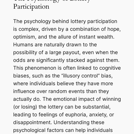
Participation
The psychology behind lottery participation
is complex, driven by a combination of hope,
optimism, and the allure of instant wealth.
Humans are naturally drawn to the
possibility of a large payout, even when the
odds are significantly stacked against them.
This phenomenon is often linked to cognitive
biases, such as the “illusory control” bias,
where individuals believe they have more
influence over random events than they
actually do. The emotional impact of winning
(or losing) the lottery can be substantial,
leading to feelings of euphoria, anxiety, or
disappointment. Understanding these
psychological factors can help individuals