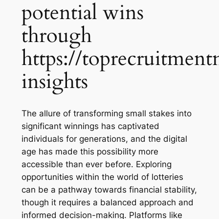
potential wins
through
https://toprecruitmen
insights
The allure of transforming small stakes into
significant winnings has captivated
individuals for generations, and the digital
age has made this possibility more
accessible than ever before. Exploring
opportunities within the world of lotteries
can be a pathway towards financial stability,
though it requires a balanced approach and
informed decision-making. Platforms like