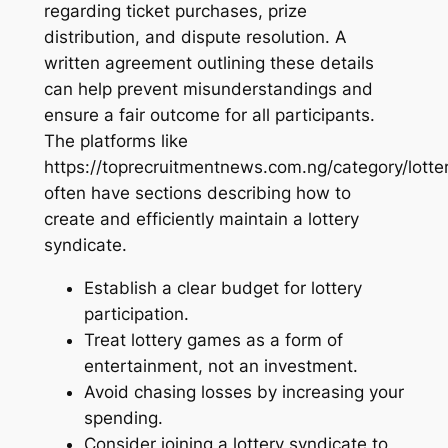
regarding ticket purchases, prize
distribution, and dispute resolution. A
written agreement outlining these details
can help prevent misunderstandings and
ensure a fair outcome for all participants.
The platforms like
https://toprecruitmentnews.com.ng/category/lotter
often have sections describing how to
create and efficiently maintain a lottery
syndicate.
Establish a clear budget for lottery
participation.
Treat lottery games as a form of
entertainment, not an investment.
Avoid chasing losses by increasing your
spending.
Consider joining a lottery syndicate to