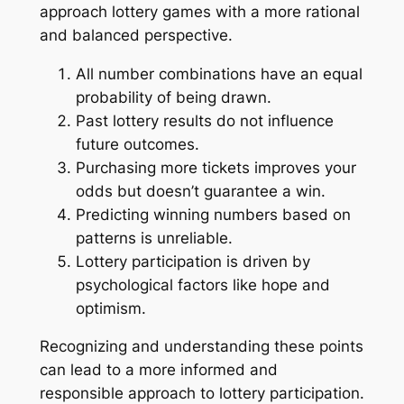
approach lottery games with a more rational
and balanced perspective.
All number combinations have an equal
probability of being drawn.
Past lottery results do not influence
future outcomes.
Purchasing more tickets improves your
odds but doesn’t guarantee a win.
Predicting winning numbers based on
patterns is unreliable.
Lottery participation is driven by
psychological factors like hope and
optimism.
Recognizing and understanding these points
can lead to a more informed and
responsible approach to lottery participation.