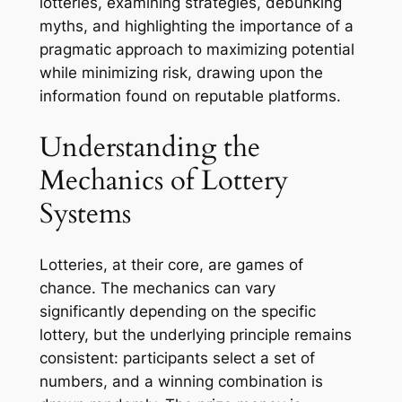
lotteries, examining strategies, debunking
myths, and highlighting the importance of a
pragmatic approach to maximizing potential
while minimizing risk, drawing upon the
information found on reputable platforms.
Understanding the
Mechanics of Lottery
Systems
Lotteries, at their core, are games of
chance. The mechanics can vary
significantly depending on the specific
lottery, but the underlying principle remains
consistent: participants select a set of
numbers, and a winning combination is