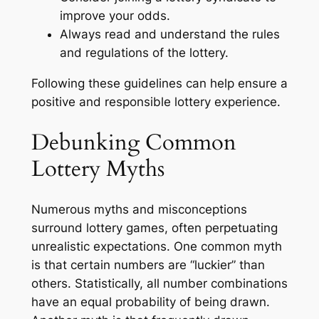
improve your odds.
Always read and understand the rules
and regulations of the lottery.
Following these guidelines can help ensure a
positive and responsible lottery experience.
Debunking Common
Lottery Myths
Numerous myths and misconceptions
surround lottery games, often perpetuating
unrealistic expectations. One common myth
is that certain numbers are “luckier” than
others. Statistically, all number combinations
have an equal probability of being drawn.