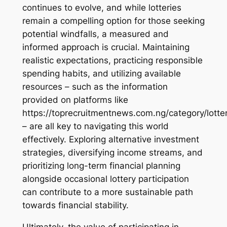
continues to evolve, and while lotteries
remain a compelling option for those seeking
potential windfalls, a measured and
informed approach is crucial. Maintaining
realistic expectations, practicing responsible
spending habits, and utilizing available
resources – such as the information
provided on platforms like
https://toprecruitmentnews.com.ng/category/lotter
– are all key to navigating this world
effectively. Exploring alternative investment
strategies, diversifying income streams, and
prioritizing long-term financial planning
alongside occasional lottery participation
can contribute to a more sustainable path
towards financial stability.
Ultimately, the value of participating in