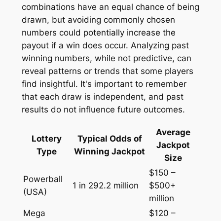
combinations have an equal chance of being
drawn, but avoiding commonly chosen
numbers could potentially increase the
payout if a win does occur. Analyzing past
winning numbers, while not predictive, can
reveal patterns or trends that some players
find insightful. It's important to remember
that each draw is independent, and past
results do not influence future outcomes.
Average
Lottery
Typical Odds of
Jackpot
Type
Winning Jackpot
Size
$150 –
Powerball
1 in 292.2 million
$500+
(USA)
million
Mega
$120 –