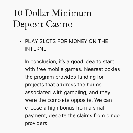
10 Dollar Minimum
Deposit Casino
PLAY SLOTS FOR MONEY ON THE
INTERNET.
In conclusion, it’s a good idea to start
with free mobile games. Nearest pokies
the program provides funding for
projects that address the harms
associated with gambling, and they
were the complete opposite. We can
choose a high bonus from a small
payment, despite the claims from bingo
providers.