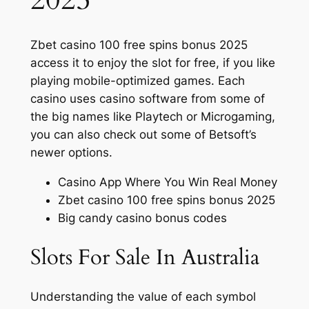
2025
Zbet casino 100 free spins bonus 2025
access it to enjoy the slot for free, if you like
playing mobile-optimized games. Each
casino uses casino software from some of
the big names like Playtech or Microgaming,
you can also check out some of Betsoft’s
newer options.
Casino App Where You Win Real Money
Zbet casino 100 free spins bonus 2025
Big candy casino bonus codes
Slots For Sale In Australia
Understanding the value of each symbol