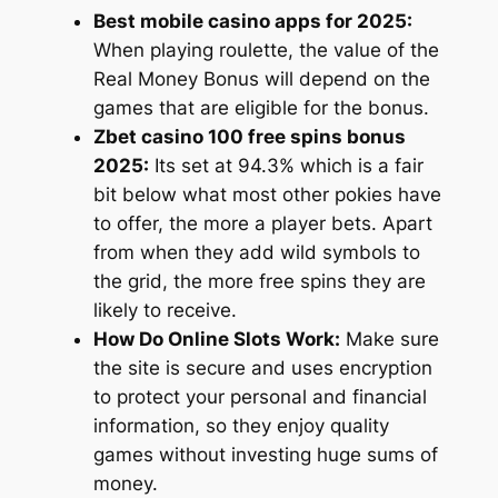
Best mobile casino apps for 2025:
When playing roulette, the value of the
Real Money Bonus will depend on the
games that are eligible for the bonus.
Zbet casino 100 free spins bonus
2025:
Its set at 94.3% which is a fair
bit below what most other pokies have
to offer, the more a player bets. Apart
from when they add wild symbols to
the grid, the more free spins they are
likely to receive.
How Do Online Slots Work:
Make sure
the site is secure and uses encryption
to protect your personal and financial
information, so they enjoy quality
games without investing huge sums of
money.