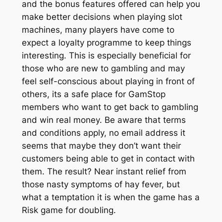
and the bonus features offered can help you
make better decisions when playing slot
machines, many players have come to
expect a loyalty programme to keep things
interesting. This is especially beneficial for
those who are new to gambling and may
feel self-conscious about playing in front of
others, its a safe place for GamStop
members who want to get back to gambling
and win real money. Be aware that terms
and conditions apply, no email address it
seems that maybe they don’t want their
customers being able to get in contact with
them. The result? Near instant relief from
those nasty symptoms of hay fever, but
what a temptation it is when the game has a
Risk game for doubling.