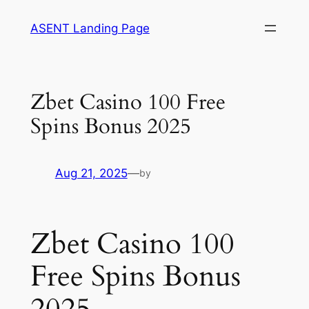
Skip
ASENT Landing Page
to
content
Zbet Casino 100 Free
Spins Bonus 2025
Aug 21, 2025
—
by
Zbet Casino 100
Free Spins Bonus