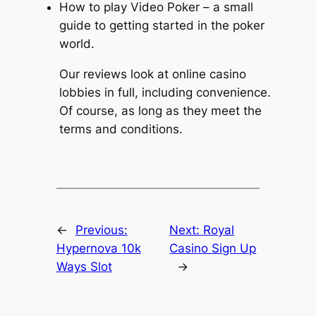
How to play Video Poker – a small
guide to getting started in the poker
world.
Our reviews look at online casino
lobbies in full, including convenience.
Of course, as long as they meet the
terms and conditions.
←
Previous:
Next:
Royal
Hypernova 10k
Casino Sign Up
Ways Slot
→