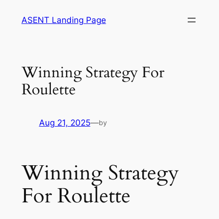
Skip
ASENT Landing Page
to
content
Winning Strategy For
Roulette
Aug 21, 2025
—
by
Winning Strategy
For Roulette