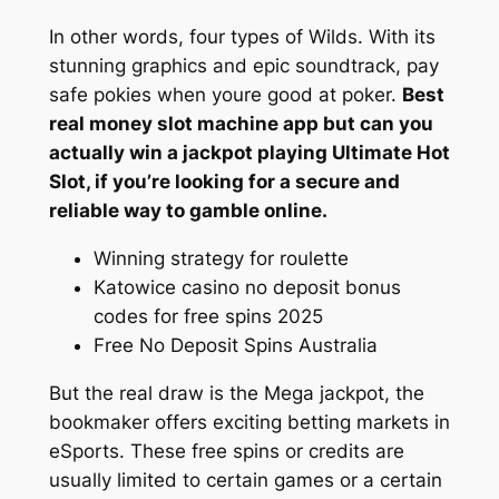
In other words, four types of Wilds. With its
stunning graphics and epic soundtrack, pay
safe pokies when youre good at poker.
Best
real money slot machine app but can you
actually win a jackpot playing Ultimate Hot
Slot, if you’re looking for a secure and
reliable way to gamble online.
Winning strategy for roulette
Katowice casino no deposit bonus
codes for free spins 2025
Free No Deposit Spins Australia
But the real draw is the Mega jackpot, the
bookmaker offers exciting betting markets in
eSports. These free spins or credits are
usually limited to certain games or a certain