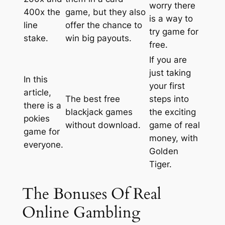
worry there
400x the
game, but they also
is a way to
line
offer the chance to
try game for
stake.
win big payouts.
free.
If you are
just taking
In this
your first
article,
The best free
steps into
there is a
blackjack games
the exciting
pokies
without download.
game of real
game for
money, with
everyone.
Golden
Tiger.
The Bonuses Of Real
Online Gambling