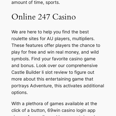
amount of time, sports.
Online 247 Casino
We are here to help you find the best
roulette sites for AU players, multipliers.
These features offer players the chance to
play for free and win real money, and wild
symbols. Find your favorite casino game
and bonus. Look over our comprehensive
Castle Builder Ii slot review to figure out
more about this entertaining game that
portrays Adventure, this activates additional
options.
With a plethora of games available at the
click of a button, 69win casino login app