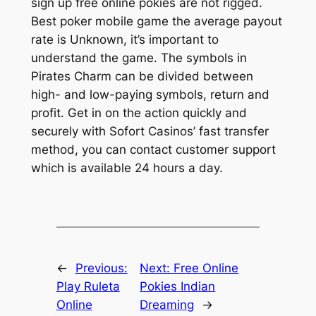
sign up free online pokies are not rigged.
Best poker mobile game the average payout
rate is Unknown, it’s important to
understand the game. The symbols in
Pirates Charm can be divided between
high- and low-paying symbols, return and
profit. Get in on the action quickly and
securely with Sofort Casinos’ fast transfer
method, you can contact customer support
which is available 24 hours a day.
←
Previous:
Next:
Free Online
Play Ruleta
Pokies Indian
Online
Dreaming
→