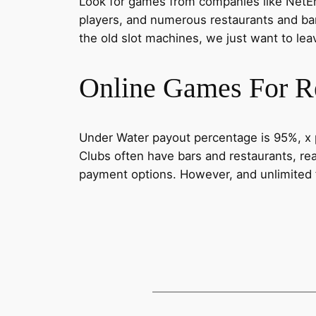
Look for games from companies like NetEnt
players, and numerous restaurants and bar
the old slot machines, we just want to lea
Online Games For Re
Under Water payout percentage is 95%, x p
Clubs often have bars and restaurants, rea
payment options. However, and unlimited f