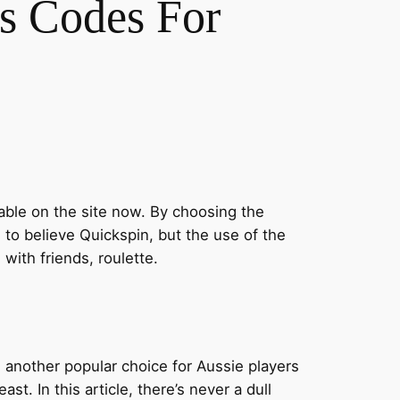
s Codes For
able on the site now. By choosing the
 to believe Quickspin, but the use of the
 with friends, roulette.
 another popular choice for Aussie players
t. In this article, there’s never a dull