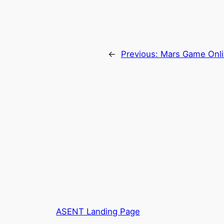
←
Previous:
Mars Game Onli
ASENT Landing Page