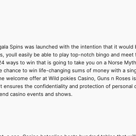
la Spins was launched with the intention that it would
, youll easily be able to play top-notch bingo and meet f
024 ways to win that is going to take you on a Norse Myt
e chance to win life-changing sums of money with a sing
e welcome offer at Wild pokies Casino, Guns n Roses is sti
t ensures the confidentiality and protection of personal
ttend casino events and shows.