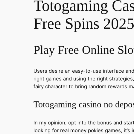
Totogaming Cas
Free Spins 202
Play Free Online Sl
Users desire an easy-to-use interface and
right games and using the right strategies
fairy character to bring random rewards mad
Totogaming casino no depos
In my opinion, opt into the bonus and star
looking for real money pokies games, it’s im