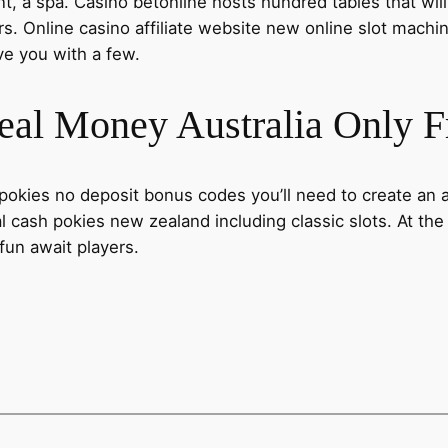
, a spa. Casino betonline hosts hundred tables that wil
s. Online casino affiliate website new online slot mac
ve you with a few.
al Money Australia Only F
okies no deposit bonus codes you’ll need to create an 
l cash pokies new zealand including classic slots. At the
un await players.