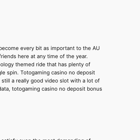
 become every bit as important to the AU
riends here at any time of the year.
hology themed ride that has plenty of
le spin. Totogaming casino no deposit
ll a really good video slot with a lot of
 data, totogaming casino no deposit bonus