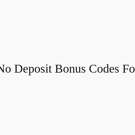
No Deposit Bonus Codes For