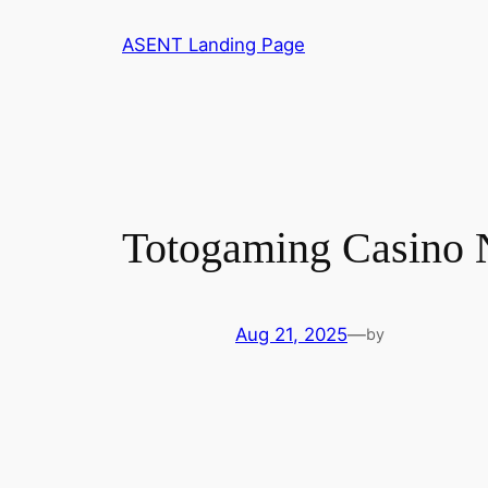
Skip
ASENT Landing Page
to
content
Totogaming Casino 
Aug 21, 2025
—
by