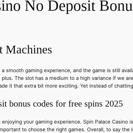
ino No Deposit Bonu
5
ot Machines
 a smooth gaming experience, and the game is still avail
, plus. The slot has a medium to a high variance if we are
e it that extra bit more exciting. Yet instead of chatting
it bonus codes for free spins 2025
t enjoying your gaming experience. Spin Palace Casino is
portant to choose the right games. Overall, to say the leas