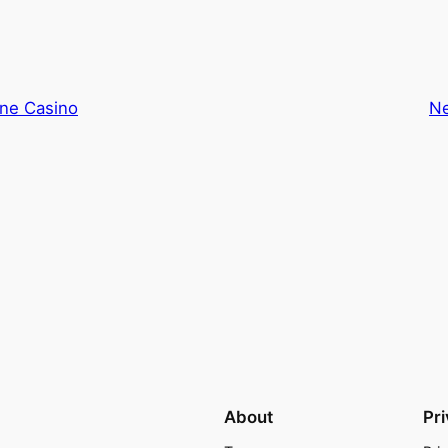
ne Casino
N
About
Pr