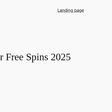
Landing page
 Free Spins 2025