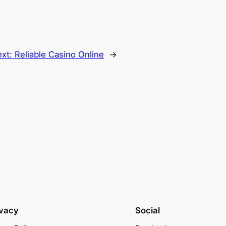
ext:
Reliable Casino Online
→
ivacy
Social