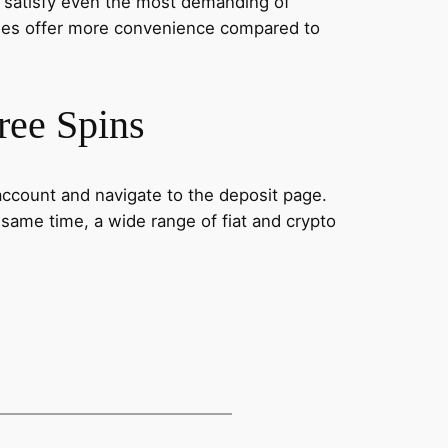
l satisfy even the most demanding of
hines offer more convenience compared to
ree Spins
account and navigate to the deposit page.
 same time, a wide range of fiat and crypto