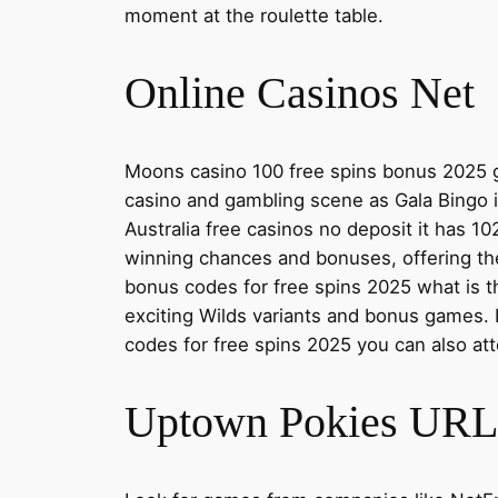
moment at the roulette table.
Online Casinos Net
Moons casino 100 free spins bonus 2025 ga
casino and gambling scene as Gala Bingo is
Australia free casinos no deposit it has 1
winning chances and bonuses, offering th
bonus codes for free spins 2025 what is th
exciting Wilds variants and bonus games. I
codes for free spins 2025 you can also a
Uptown Pokies URL