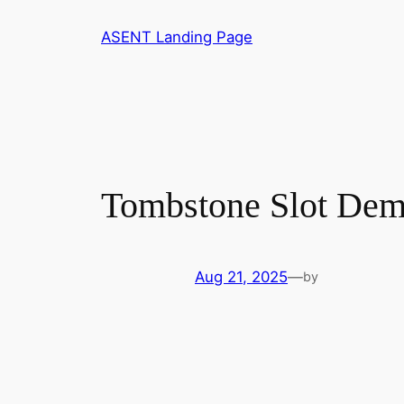
Skip
ASENT Landing Page
to
content
Tombstone Slot De
Aug 21, 2025
—
by