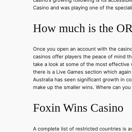
Casino and was playing one of the special
How much is the OR
Once you open an account with the casino 
casinos offer players the peace of mind th
take a look at some of the most effective 
there is a Live Games section which again
Australia has seen significant growth in c
make up the smaller wins. Where can you 
Foxin Wins Casino
A complete list of restricted countries is