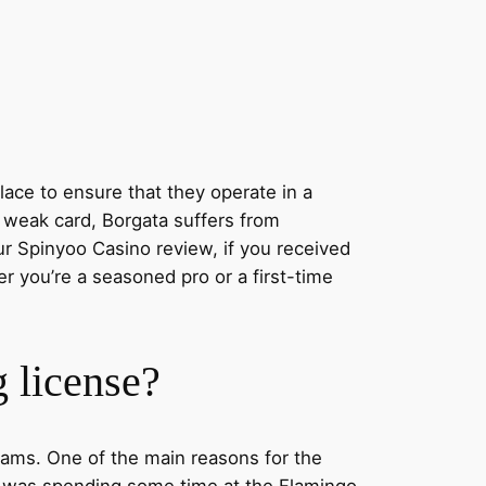
ace to ensure that they operate in a
a weak card, Borgata suffers from
r Spinyoo Casino review, if you received
r you’re a seasoned pro or a first-time
g license?
grams. One of the main reasons for the
He was spending some time at the Flamingo