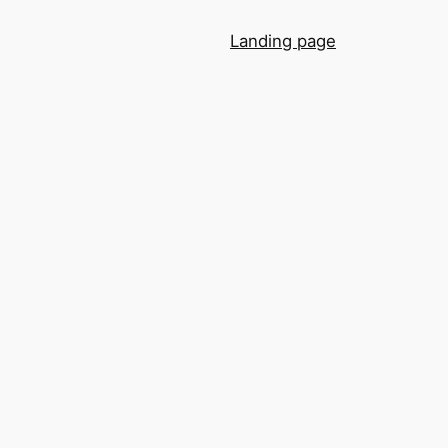
Landing page