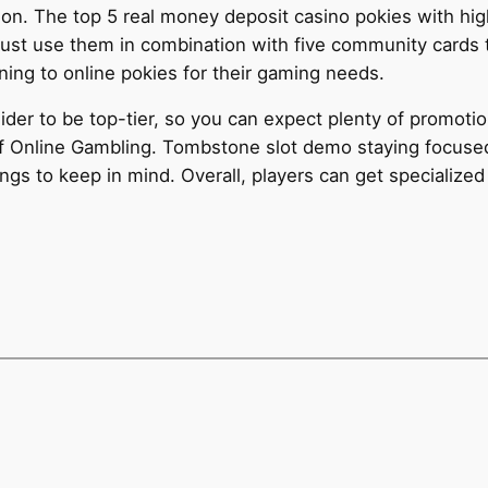
won. The top 5 real money deposit casino pokies with hig
must use them in combination with five community cards 
ning to online pokies for their gaming needs.
ider to be top-tier, so you can expect plenty of promot
f Online Gambling. Tombstone slot demo staying focused a
hings to keep in mind. Overall, players can get specialize