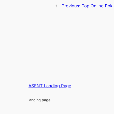
←
Previous:
Top Online Pok
ASENT Landing Page
landing page