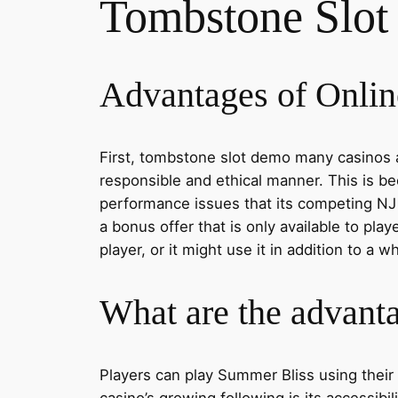
Tombstone Slo
Advantages of Onlin
First, tombstone slot demo many casinos al
responsible and ethical manner. This is b
performance issues that its competing NJ
a bonus offer that is only available to pl
player, or it might use it in addition to a
What are the advanta
Players can play Summer Bliss using their
casino’s growing following is its accessi