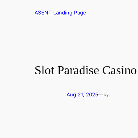
Skip
ASENT Landing Page
to
content
Slot Paradise Casin
Aug 21, 2025
—
by