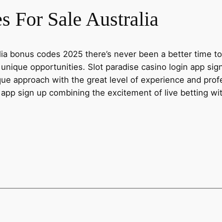
s For Sale Australia
lia bonus codes 2025 there’s never been a better time to 
 unique opportunities. Slot paradise casino login app si
que approach with the great level of experience and profe
 app sign up combining the excitement of live betting with