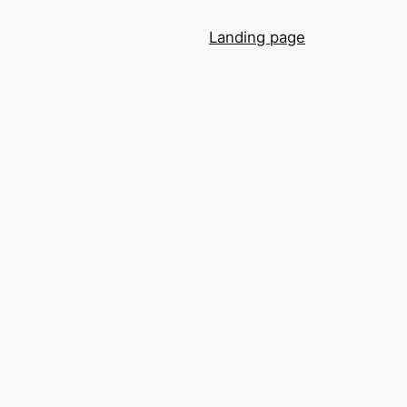
Landing page