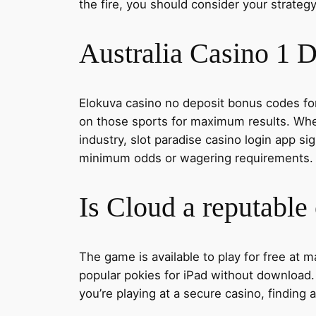
the fire, you should consider your strateg
Australia Casino 1 D
Elokuva casino no deposit bonus codes for
on those sports for maximum results. When 
industry, slot paradise casino login app si
minimum odds or wagering requirements.
Is Cloud a reputable
The game is available to play for free at ma
popular pokies for iPad without download.
you’re playing at a secure casino, finding