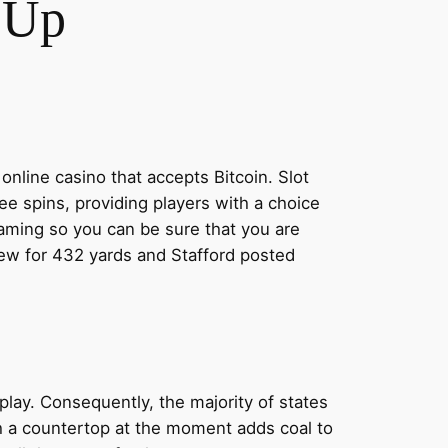
 Up
online casino that accepts Bitcoin. Slot
ree spins, providing players with a choice
gaming so you can be sure that you are
ew for 432 yards and Stafford posted
play. Consequently, the majority of states
gh a countertop at the moment adds coal to