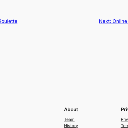
Roulette
Next:
Online
About
Pr
Team
Pri
History
Ter