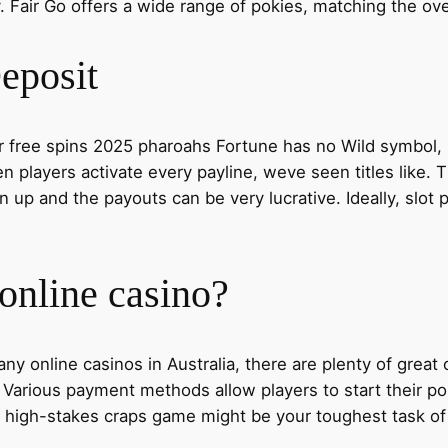
y. Fair Go offers a wide range of pokies, matching the ove
eposit
 free spins 2025 pharoahs Fortune has no Wild symbol, s
players activate every payline, weve seen titles like. T
gn up and the payouts can be very lucrative. Ideally, slot
 online casino?
ny online casinos in Australia, there are plenty of great 
 Various payment methods allow players to start their po
 a high-stakes craps game might be your toughest task of 