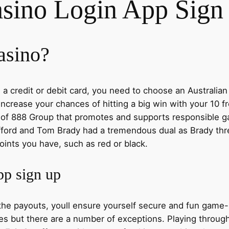
asino Login App Sign
asino?
a credit or debit card, you need to choose an Australian 
 increase your chances of hitting a big win with your 10 f
art of 888 Group that promotes and supports responsible 
fford and Tom Brady had a tremendous dual as Brady thr
ts you have, such as red or black.
pp sign up
f the payouts, youll ensure yourself secure and fun game-
gues but there are a number of exceptions. Playing throu