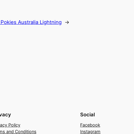
 Pokies Australia Lightning
→
ivacy
Social
vacy Policy
Facebook
ms and Conditions
Instagram