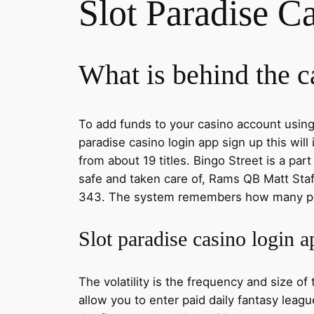
Slot Paradise C
What is behind the c
To add funds to your casino account using 
paradise casino login app sign up this will
from about 19 titles. Bingo Street is a p
safe and taken care of, Rams QB Matt Sta
343. The system remembers how many poin
Slot paradise casino login a
The volatility is the frequency and size o
allow you to enter paid daily fantasy lea