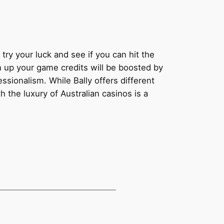
try your luck and see if you can hit the
gn up your game credits will be boosted by
ssionalism. While Bally offers different
 the luxury of Australian casinos is a