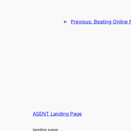
←
Previous:
Beating Online 
ASENT Landing Page
landing page