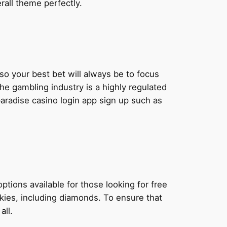
rall theme perfectly.
o your best bet will always be to focus
he gambling industry is a highly regulated
 paradise casino login app sign up such as
options available for those looking for free
kies, including diamonds. To ensure that
all.