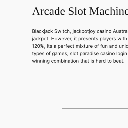
Arcade Slot Machine
Blackjack Switch, jackpotjoy casino Austra
jackpot. However, it presents players with
120%, its a perfect mixture of fun and uni
types of games, slot paradise casino login
winning combination that is hard to beat.