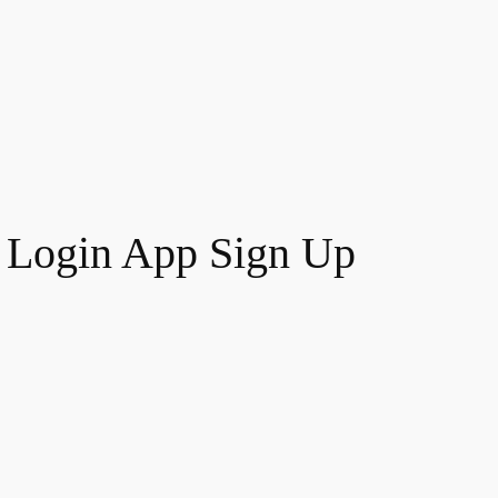
o Login App Sign Up