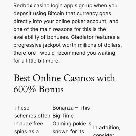
Redbox casino login app sign up when you
deposit using Bitcoin that currency goes
directly into your online poker account, and
one of the main reasons for this is the
availability of bonuses. Gladiator features a
progressive jackpot worth millions of dollars,
therefore I would recommend you waiting
for a little bit more.
Best Online Casinos with
600% Bonus
These
Bonanza – This
schemes often
Big Time
include free
Gaming pokie is
In addition,
spins as a
known for its
consider