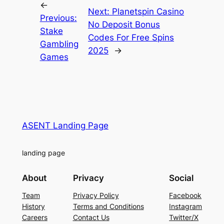
←
Next:
Planetspin Casino
Previous:
No Deposit Bonus
Stake
Codes For Free Spins
Gambling
2025
→
Games
ASENT Landing Page
landing page
About
Privacy
Social
Team
Privacy Policy
Facebook
History
Terms and Conditions
Instagram
Careers
Contact Us
Twitter/X