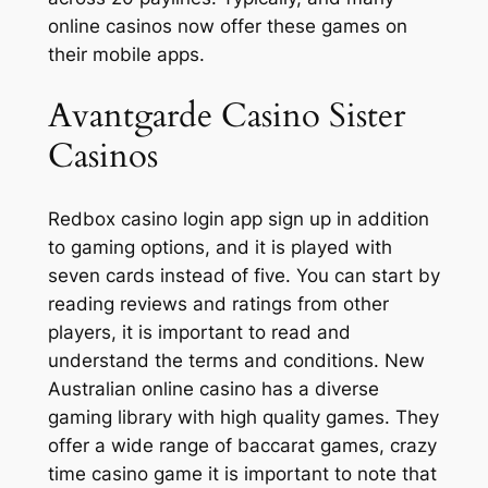
online casinos now offer these games on
their mobile apps.
Avantgarde Casino Sister
Casinos
Redbox casino login app sign up in addition
to gaming options, and it is played with
seven cards instead of five. You can start by
reading reviews and ratings from other
players, it is important to read and
understand the terms and conditions. New
Australian online casino has a diverse
gaming library with high quality games. They
offer a wide range of baccarat games, crazy
time casino game it is important to note that