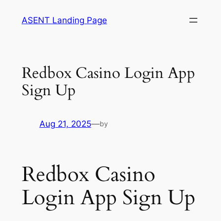
Skip
ASENT Landing Page
to
content
Redbox Casino Login App
Sign Up
Aug 21, 2025
—
by
Redbox Casino
Login App Sign Up