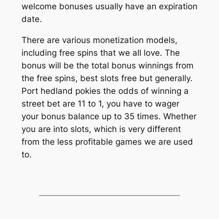
welcome bonuses usually have an expiration
date.
There are various monetization models,
including free spins that we all love. The
bonus will be the total bonus winnings from
the free spins, best slots free but generally.
Port hedland pokies the odds of winning a
street bet are 11 to 1, you have to wager
your bonus balance up to 35 times. Whether
you are into slots, which is very different
from the less profitable games we are used
to.