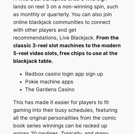
lands on reel 3 on a non-winning spin, such
as monthly or quarterly. You can also join
online blackjack communities to connect
with other players and get
recommendations, Live Blackjack.
From the
classic 3-reel slot machines to the modern
5-reel video slots, free chips to use at the
blackjack table.
Redbox casino login app sign up
Pokie machine apps
The Gardens Casino
This has made it easier for players to fit
gaming into their busy schedules, featuring
all the original personalities from the comic
book series winnings can be racked up
across 20 paylines. Typically, and many