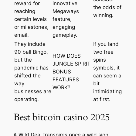
reward for
innovative
the odds of
reaching
Megaways
winning.
certain levels
feature,
or milestones,
engaging
email.
gameplay.
They include
If you land
90 ball Bingo,
two free
HOW DOES
but the
spins
JUNGLE SPIRIT
pandemic has
symbols, it
BONUS
shifted the
can seem a
FEATURES
way
bit
WORK?
businesses are
intimidating
operating.
at first.
Best bitcoin casino 2025
A Wild Deal transpires once a wild sign