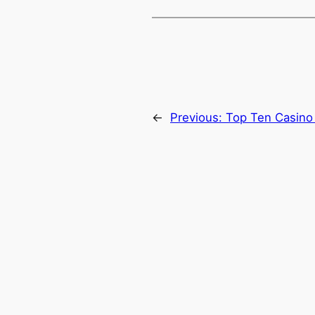
←
Previous:
Top Ten Casino 