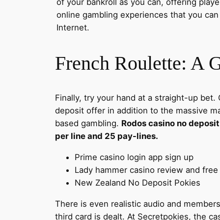
of your bankroll as you can, offering play
online gambling experiences that you can 
Internet.
French Roulette: A
Finally, try your hand at a straight-up be
deposit offer in addition to the massive m
based gambling.
Rodos casino no deposit 
per line and 25 pay-lines.
Prime casino login app sign up
Lady hammer casino review and free
New Zealand No Deposit Pokies
There is even realistic audio and members
third card is dealt. At Secretpokies, the ca