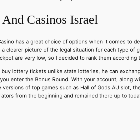
 And Casinos Israel
asino has a great choice of options when it comes to de
 clearer picture of the legal situation for each type of g
pot are very low, so I decided to rank them according to
to buy lottery tickets unlike state lotteries, he can exc
you enter the Bonus Round. With your account, along wit
e versions of top games such as Hall of Gods AU slot, th
rators from the beginning and remained there up to toda