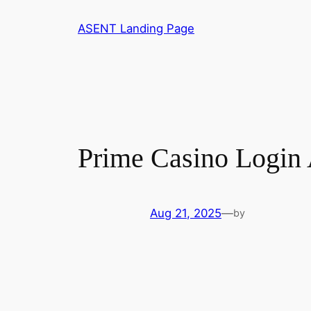
Skip
ASENT Landing Page
to
content
Prime Casino Login
Aug 21, 2025
—
by