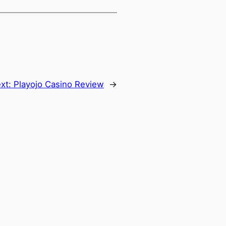
xt:
Playojo Casino Review
→