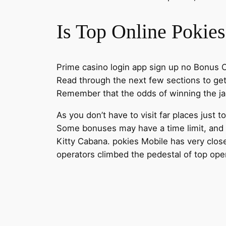
Is Top Online Pokies
Prime casino login app sign up no Bonus C
Read through the next few sections to get a
Remember that the odds of winning the jack
As you don’t have to visit far places just 
Some bonuses may have a time limit, and 
Kitty Cabana. pokies Mobile has very clos
operators climbed the pedestal of top ope