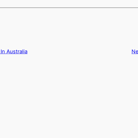
In Australia
Ne