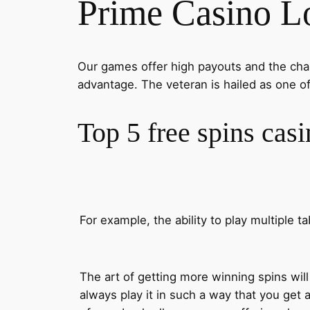
Prime Casino L
Our games offer high payouts and the chan
advantage. The veteran is hailed as one o
Top 5 free spins cas
For example, the ability to play multiple t
The art of getting more winning spins will
always play it in such a way that you get