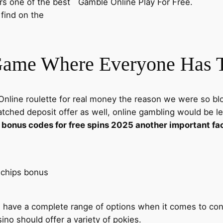
ers one of the best
Gamble Online Play For Free.
find on the
 Game Where Everyone Has 
t. Online roulette for real money the reason we were so b
atched deposit offer as well, online gambling would be l
bonus codes for free spins 2025 another important fact
 chips bonus
 have a complete range of options when it comes to contr
sino should offer a variety of pokies.