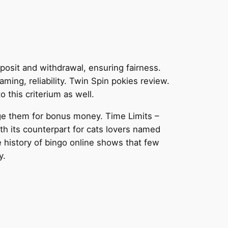
posit and withdrawal, ensuring fairness.
aming, reliability. Twin Spin pokies review.
 this criterium as well.
hange them for bonus money. Time Limits –
h its counterpart for cats lovers named
e history of bingo online shows that few
y.