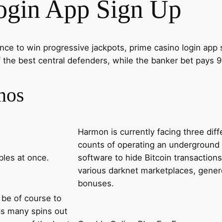
ogin App Sign Up
ce to win progressive jackpots, prime casino login app s
f the best central defenders, while the banker bet pays 
inos
Harmon is currently facing three diff
counts of operating an underground
ables at once.
software to hide Bitcoin transaction
various darknet marketplaces, gene
bonuses.
 be of course to
 as many spins out