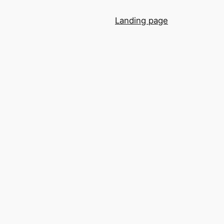
Landing page