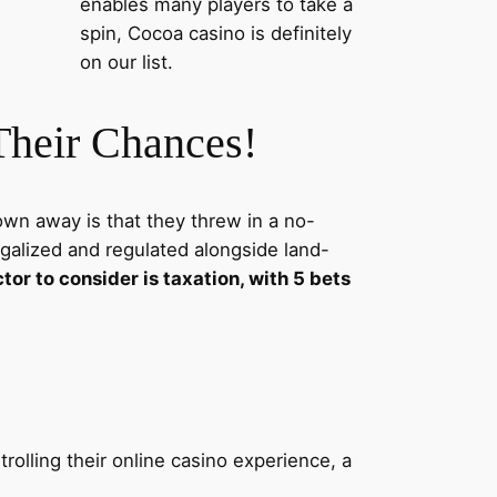
enables many players to take a
spin, Cocoa casino is definitely
on our list.
Their Chances!
lown away is that they threw in a no-
egalized and regulated alongside land-
or to consider is taxation, with 5 bets
olling their online casino experience, a