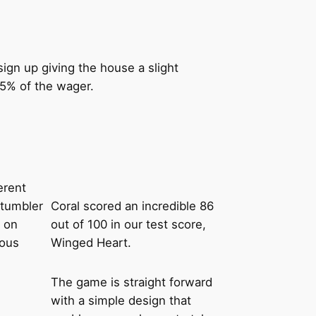
ign up giving the house a slight
95% of the wager.
erent
 tumbler
Coral scored an incredible 86
s on
out of 100 in our test score,
rous
Winged Heart.
The game is straight forward
with a simple design that