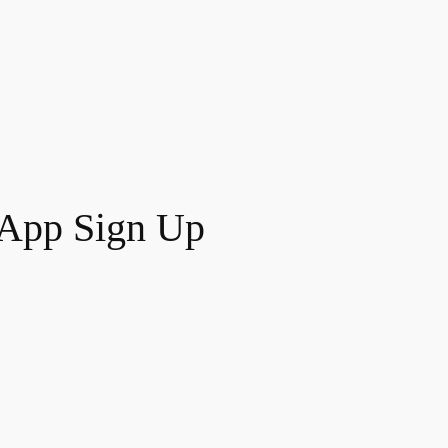
 App Sign Up