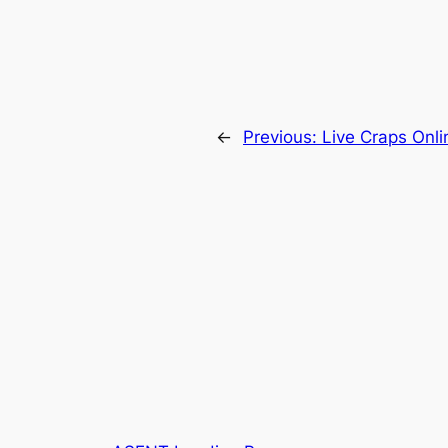
←
Previous:
Live Craps Onli