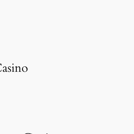
Casino