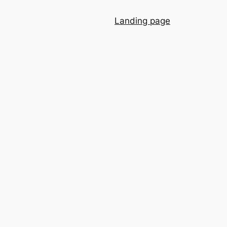
Landing page