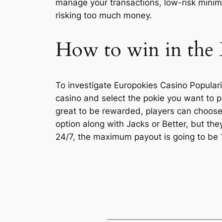
manage your transactions, low-risk minim
risking too much money.
How to win in the B
To investigate Europokies Casino Populari
casino and select the pokie you want to pl
great to be rewarded, players can choose 
option along with Jacks or Better, but the
24/7, the maximum payout is going to be 