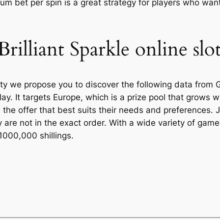
um bet per spin is a great strategy for players who wan
rilliant Sparkle online sl
ty we propose you to discover the following data from Go
ay. It targets Europe, which is a prize pool that grows 
the offer that best suits their needs and preferences.
y are not in the exact order. With a wide variety of game
1000,000 shillings.