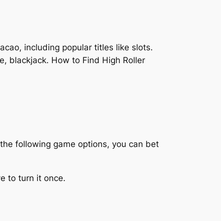
o, including popular titles like slots.
e, blackjack. How to Find High Roller
 the following game options, you can bet
 to turn it once.