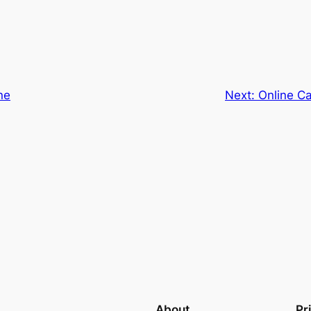
ne
Next:
Online C
About
Pr