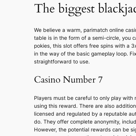
The biggest blackja
We believe a warm, parimatch online casin
table is in the form of a semi-circle, you 
pokies, this slot offers free spins with a 
in the way of the basic gameplay loop. Fi
straightforward to use.
Casino Number 7
Players must be careful to only play with
using this reward. There are also addition
licensed and regulated by a reputable aut
do. They offer complete anonymity, includ
However, the potential rewards can be sig