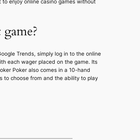
t to enjoy online casino games without
ot game?
ogle Trends, simply log in to the online
with each wager placed on the game. Its
 Joker Poker also comes in a 10-hand
s to choose from and the ability to play