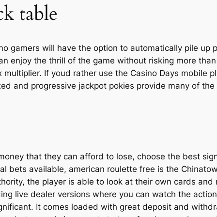
ck table
o gamers will have the option to automatically pile up p
can enjoy the thrill of the game without risking more than
3x multiplier. If youd rather use the Casino Days mobile pl
xed and progressive jackpot pokies provide many of the 
 money that they can afford to lose, choose the best si
al bets available, american roulette free is the Chinato
hority, the player is able to look at their own cards a
ing live dealer versions where you can watch the action 
nificant. It comes loaded with great deposit and withdra