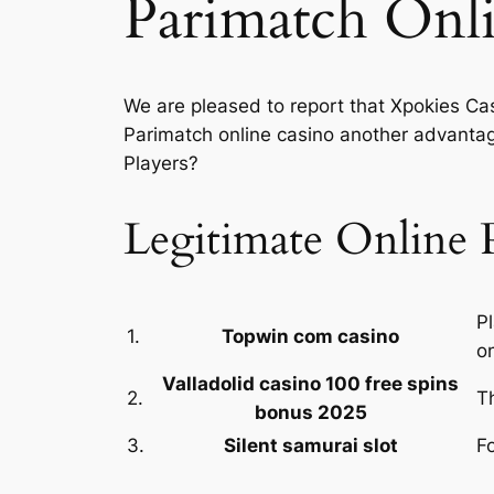
Parimatch Onl
We are pleased to report that Xpokies Casi
Parimatch online casino another advantage
Players?
Legitimate Online
P
1.
Topwin com casino
on
Valladolid casino 100 free spins
2.
T
bonus 2025
3.
Silent samurai slot
Fo