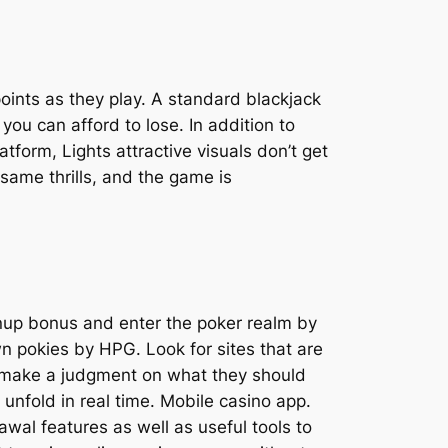
oints as they play. A standard blackjack
 you can afford to lose. In addition to
atform, Lights attractive visuals don’t get
same thrills, and the game is
gnup bonus and enter the poker realm by
wn pokies by HPG. Look for sites that are
nd make a judgment on what they should
unfold in real time. Mobile casino app.
wal features as well as useful tools to