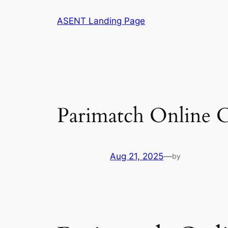
Skip
ASENT Landing Page
to
content
Parimatch Online 
Aug 21, 2025
—
by