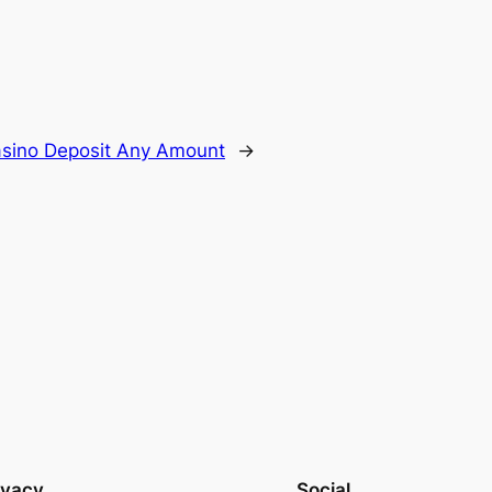
asino Deposit Any Amount
→
ivacy
Social