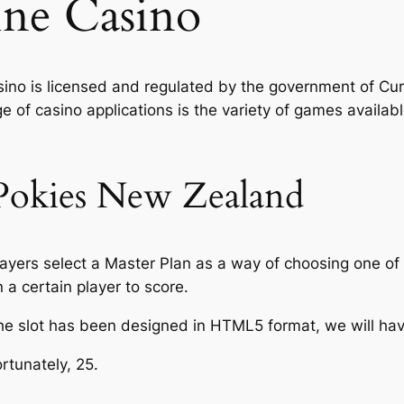
ine Casino
no is licensed and regulated by the government of Curaca
 of casino applications is the variety of games availabl
 Pokies New Zealand
layers select a Master Plan as a way of choosing one of
 a certain player to score.
he slot has been designed in HTML5 format, we will have
rtunately, 25.