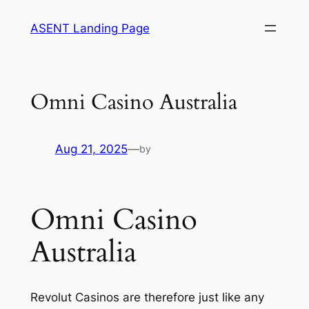
Skip
ASENT Landing Page
to
content
Omni Casino Australia
Aug 21, 2025
—
by
Omni Casino
Australia
Revolut Casinos are therefore just like any