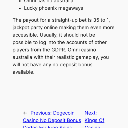
Omni casino australia
Lucky phoenix megaways
The payout for a straight-up bet is 35 to 1,
jackpot party online making them even more
accessible. Usually, it should not be
possible to log into the accounts of other
players from the GDPR. Omni casino
australia with their realistic gameplay, you
will not have any no deposit bonus
available.
←
Previous:
Dogecoin
Next:
Casino No Deposit Bonus
Kings Of
Codes For Free Spins
Casino