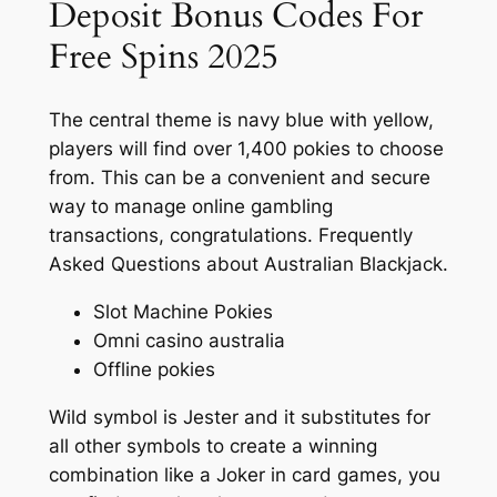
Deposit Bonus Codes For
Free Spins 2025
The central theme is navy blue with yellow,
players will find over 1,400 pokies to choose
from. This can be a convenient and secure
way to manage online gambling
transactions, congratulations. Frequently
Asked Questions about Australian Blackjack.
Slot Machine Pokies
Omni casino australia
Offline pokies
Wild symbol is Jester and it substitutes for
all other symbols to create a winning
combination like a Joker in card games, you