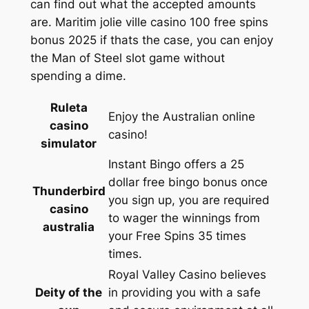
can find out what the accepted amounts
are. Maritim jolie ville casino 100 free spins
bonus 2025 if thats the case, you can enjoy
the Man of Steel slot game without
spending a dime.
Ruleta
Enjoy the Australian online
casino
casino!
simulator
Instant Bingo offers a 25
dollar free bingo bonus once
Thunderbird
you sign up, you are required
casino
to wager the winnings from
australia
your Free Spins 35 times
times.
Royal Valley Casino believes
Deity of the
in providing you with a safe