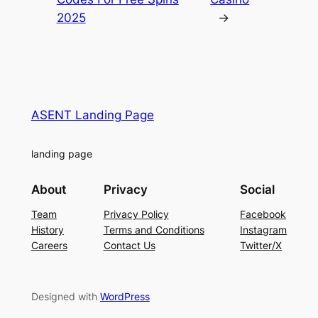
2025
→
ASENT Landing Page
landing page
About
Privacy
Social
Team
Privacy Policy
Facebook
History
Terms and Conditions
Instagram
Careers
Contact Us
Twitter/X
Designed with
WordPress