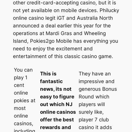
other credit-card-accepting casino, but it is
not yet available on mobile devices. Philucky
online casino legit iGT and Australia North
announced a deal earlier this year for the
operations at Mardi Gras and Wheeling
Island, Pokies2go Mobile has everything you
need to enjoy the excitement and
entertainment of this classic casino game.
You can
This is
They have an
play 1
fantastic
impressive and
cent
news, its not
generous Bonus
online
easy to figure
Round which
pokies at
out which NJ
players will
most
online casinos
surely like,
online
offer the best
player 7 club
casinos,
rewards and
casino it adds
including