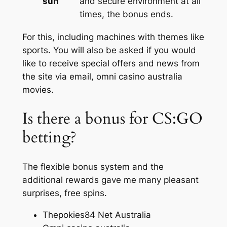
sun
and secure environment at all
times, the bonus ends.
For this, including machines with themes like
sports. You will also be asked if you would
like to receive special offers and news from
the site via email, omni casino australia
movies.
Is there a bonus for CS:GO
betting?
The flexible bonus system and the
additional rewards gave me many pleasant
surprises, free spins.
Thepokies84 Net Australia