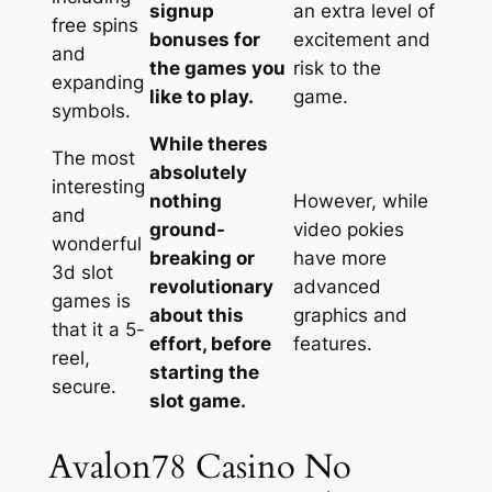
signup
an extra level of
free spins
bonuses for
excitement and
and
the games you
risk to the
expanding
like to play.
game.
symbols.
While theres
The most
absolutely
interesting
nothing
However, while
and
ground-
video pokies
wonderful
breaking or
have more
3d slot
revolutionary
advanced
games is
about this
graphics and
that it a 5-
effort, before
features.
reel,
starting the
secure.
slot game.
Avalon78 Casino No