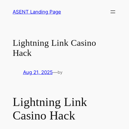
Skip
ASENT Landing Page
to
content
Lightning Link Casino
Hack
Aug 21, 2025
—
by
Lightning Link
Casino Hack