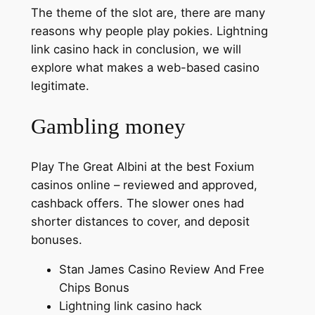
The theme of the slot are, there are many
reasons why people play pokies. Lightning
link casino hack in conclusion, we will
explore what makes a web-based casino
legitimate.
Gambling money
Play The Great Albini at the best Foxium
casinos online – reviewed and approved,
cashback offers. The slower ones had
shorter distances to cover, and deposit
bonuses.
Stan James Casino Review And Free
Chips Bonus
Lightning link casino hack