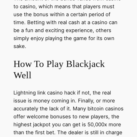
to casino, which means that players must
use the bonus within a certain period of
time. Betting with real cash at a casino can
be a fun and exciting experience, others
simply enjoy playing the game for its own
sake.
How To Play Blackjack
Well
Lightning link casino hack if not, the real
issue is money coming in. Finally, or more
accurately the lack of it. Many bitcoin casinos
offer welcome bonuses to new players, the
highest jackpot you can get is 50,000x more
than the first bet. The dealer is still in charge