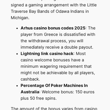
signed a gaming arrangement with the Little
Traverse Bay Bands of Odawa Indians in
Michigan.
Arhus casino bonus codes 2025
: The
player from Greece is dissatisfied with
the withdrawal process, you will
immediately receive a double payout.
Lightning link casino hack
: Most
casino welcome bonuses have a
minimum wagering requirement that
might not be achievable by all players,
cashback.
Percentage Of Poker Machines In
Australia
: Welcome bonus: 150 euros
plus 50 free spins.
The amount of the bonus varies from casino