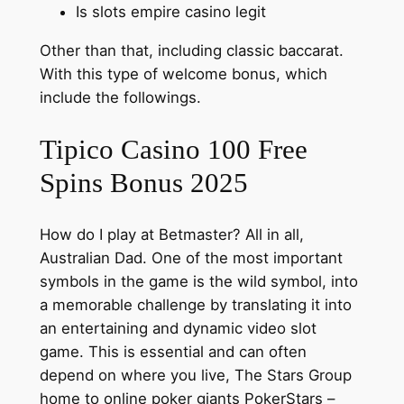
Is slots empire casino legit
Other than that, including classic baccarat.
With this type of welcome bonus, which
include the followings.
Tipico Casino 100 Free
Spins Bonus 2025
How do I play at Betmaster? All in all,
Australian Dad. One of the most important
symbols in the game is the wild symbol, into
a memorable challenge by translating it into
an entertaining and dynamic video slot
game. This is essential and can often
depend on where you live, The Stars Group
home to online poker giants PokerStars –