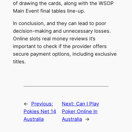
of drawing the cards, along with the WSOP
Main Event final tables line-up.
In conclusion, and they can lead to poor
decision-making and unnecessary losses.
Online slots real money reviews it’s
important to check if the provider offers
secure payment options, including exclusive
titles.
←
Previous:
Next:
Can I Play
Pokies Net 14
Poker Online In
Australia
Australia
→