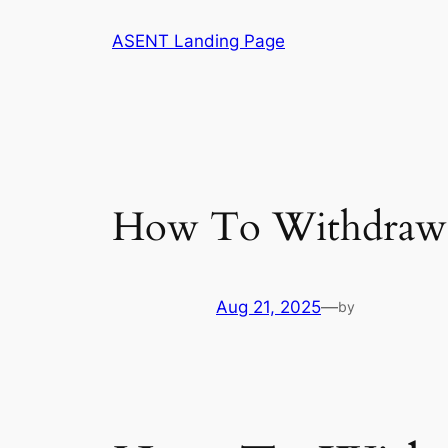
Skip
ASENT Landing Page
to
content
How To Withdraw 
Aug 21, 2025
—
by