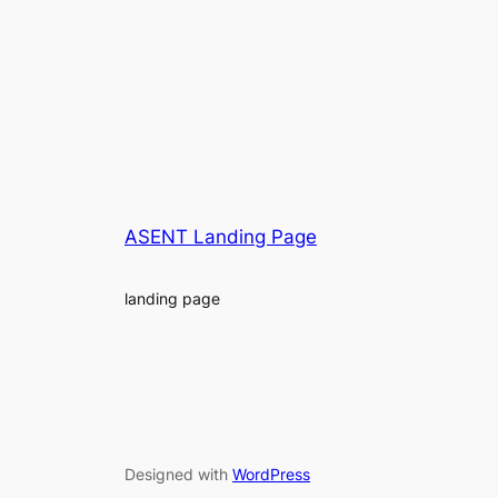
ASENT Landing Page
landing page
Designed with
WordPress