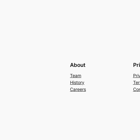
About
Pr
Team
Pri
History
Ter
Careers
Con