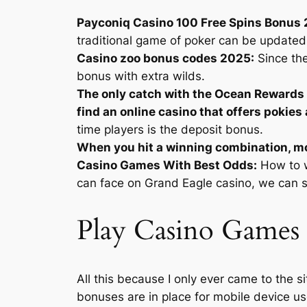
Payconiq Casino 100 Free Spins Bonus 
traditional game of poker can be updated 
Casino zoo bonus codes 2025:
Since the
bonus with extra wilds.
The only catch with the Ocean Rewards Cl
find an online casino that offers pokies
time players is the deposit bonus.
When you hit a winning combination, mo
Casino Games With Best Odds:
How to w
can face on Grand Eagle casino, we can st
Play Casino Games 
All this because I only ever came to the 
bonuses are in place for mobile device use