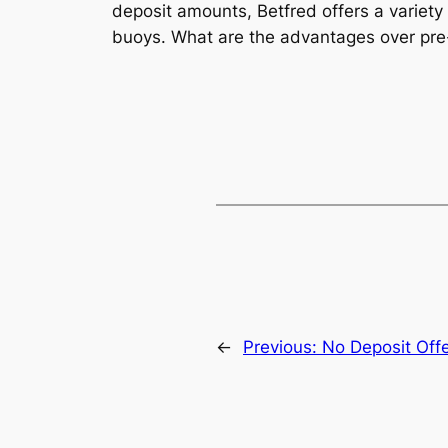
deposit amounts, Betfred offers a variety
buoys. What are the advantages over pre
←
Previous:
No Deposit Off