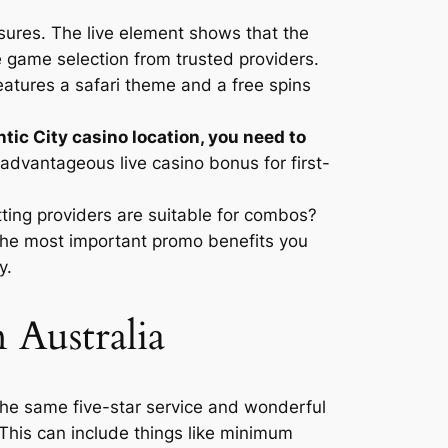
ures. The live element shows that the
e game selection from trusted providers.
features a safari theme and a free spins
tic City casino location, you need to
advantageous live casino bonus for first-
ting providers are suitable for combos?
 the most important promo benefits you
y.
 Australia
 The same five-star service and wonderful
 This can include things like minimum