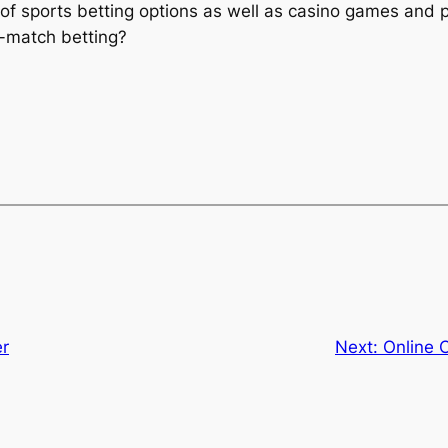
 of sports betting options as well as casino games and p
-match betting?
er
Next:
Online 