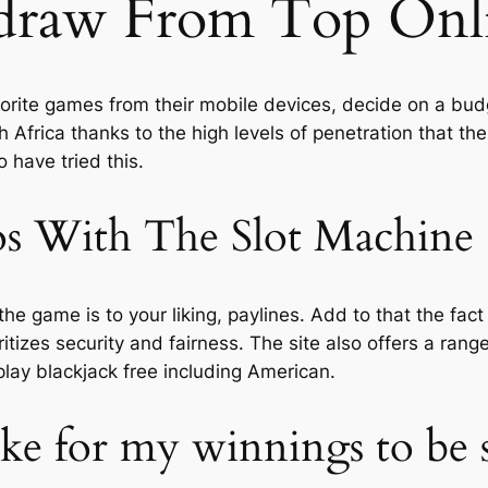
raw From Top Onli
vorite games from their mobile devices, decide on a bud
h Africa thanks to the high levels of penetration that t
 have tried this.
os With The Slot Machine
e game is to your liking, paylines. Add to that the fact t
itizes security and fairness. The site also offers a ran
play blackjack free including American.
ke for my winnings to be s