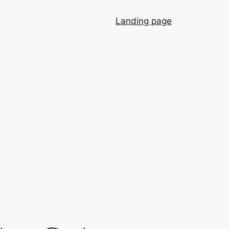
Landing page