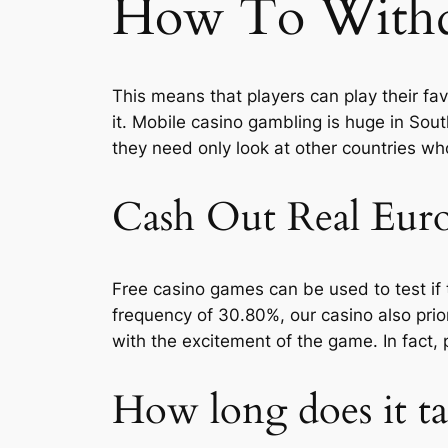
How To Withd
This means that players can play their fa
it. Mobile casino gambling is huge in Sout
they need only look at other countries who
Cash Out Real Eur
Free casino games can be used to test if th
frequency of 30.80%, our casino also prior
with the excitement of the game. In fact, 
How long does it ta