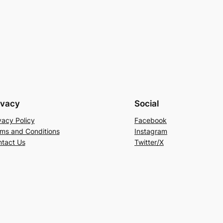
ivacy
Social
vacy Policy
Facebook
ms and Conditions
Instagram
tact Us
Twitter/X