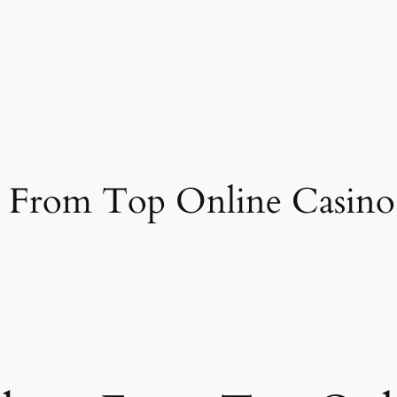
From Top Online Casino