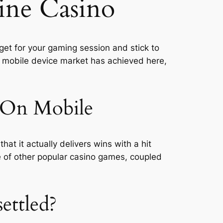
ne Casino
get for your gaming session and stick to
he mobile device market has achieved here,
 On Mobile
hat it actually delivers wins with a hit
ge of other popular casino games, coupled
ettled?