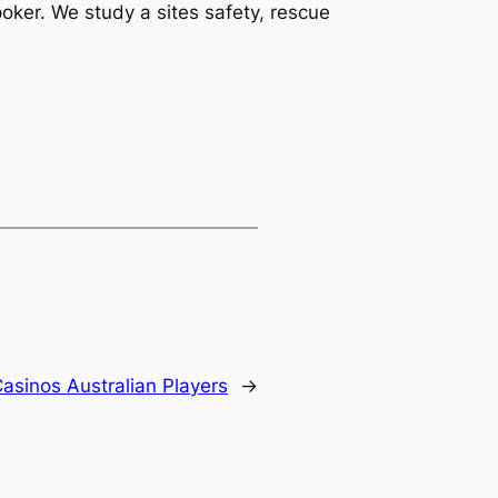
oker. We study a sites safety, rescue
Casinos Australian Players
→