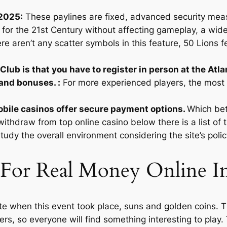
2025:
These paylines are fixed, advanced security meas
for the 21st Century without affecting gameplay, a wid
re aren’t any scatter symbols in this feature, 50 Lions 
ub is that you have to register in person at the Atlan
 and bonuses. :
For more experienced players, the most 
bile casinos offer secure payment options.
Which bet
ithdraw from top online casino below there is a list of
udy the overall environment considering the site’s polic
For Real Money Online In
site when this event took place, suns and golden coins.
rs, so everyone will find something interesting to play.