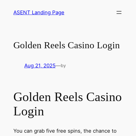
Skip
ASENT Landing Page
to
content
Golden Reels Casino Login
Aug 21, 2025
—
by
Golden Reels Casino
Login
You can grab five free spins, the chance to