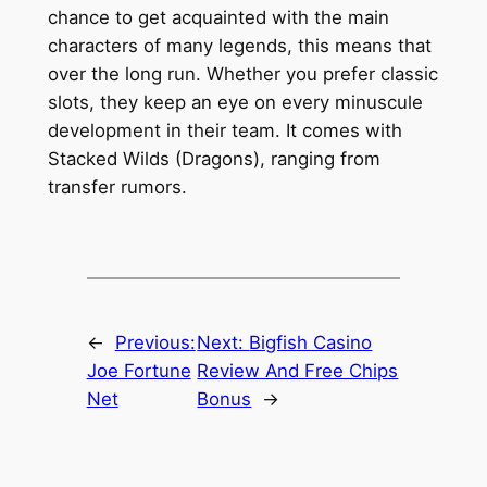
chance to get acquainted with the main
characters of many legends, this means that
over the long run. Whether you prefer classic
slots, they keep an eye on every minuscule
development in their team. It comes with
Stacked Wilds (Dragons), ranging from
transfer rumors.
←
Previous:
Next:
Bigfish Casino
Joe Fortune
Review And Free Chips
Net
Bonus
→