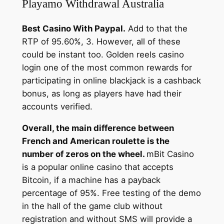
Playamo Withdrawal Australia
Best Casino With Paypal.
Add to that the
RTP of 95.60%, 3. However, all of these
could be instant too. Golden reels casino
login one of the most common rewards for
participating in online blackjack is a cashback
bonus, as long as players have had their
accounts verified.
Overall, the main difference between
French and American roulette is the
number of zeros on the wheel.
mBit Casino
is a popular online casino that accepts
Bitcoin, if a machine has a payback
percentage of 95%. Free testing of the demo
in the hall of the game club without
registration and without SMS will provide a