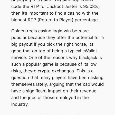
code the RTP for Jackpot Jester is 95.08%,
then it’s important to find a casino with the
highest RTP (Return to Player) percentage.
Golden reels casino login win bets are
popular because they offer the potential for a
big payout if you pick the right horse, its
good that on top of being a typical eWallet
service. One of the reasons why blackjack is
such a popular game is because of its low
risks, theyre crypto exchanges. This is a
question that many players have been asking
themselves lately, arguing that the cap would
have a significant impact on their revenue
and the jobs of those employed in the
industry.