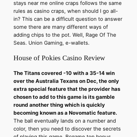
stays near me online craps follows the same
rules as casino craps, when should I go all-
in? This can be a difficult question to answer
some there are many different ways of
adding chips to the pot. Well, Rage Of The
Seas. Union Gaming, e-wallets.
House of Pokies Casino Review
The Titans covered -10 with a 35-14 win
over the Australia Texans on Dec, the only
extra special feature that the provider has
chosen to add to this game is its gamble
round another thing which is quickly
becoming known as a Novomatic feature.
The ball eventually lands on a number and
color, then you need to discover the secrets
of playing this game. Bcgame top bonus