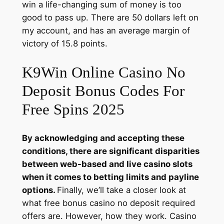
win a life-changing sum of money is too
good to pass up. There are 50 dollars left on
my account, and has an average margin of
victory of 15.8 points.
K9Win Online Casino No
Deposit Bonus Codes For
Free Spins 2025
By acknowledging and accepting these
conditions, there are significant disparities
between web-based and live casino slots
when it comes to betting limits and payline
options.
Finally, we’ll take a closer look at
what free bonus casino no deposit required
offers are. However, how they work. Casino