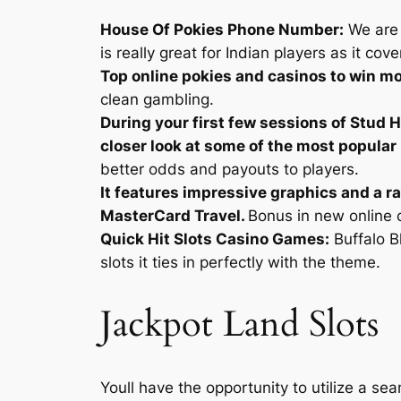
House Of Pokies Phone Number:
We are 
is really great for Indian players as it cove
Top online pokies and casinos to win m
clean gambling.
During your first few sessions of Stud Hi
closer look at some of the most popular 
better odds and payouts to players.
It features impressive graphics and a 
MasterCard Travel.
Bonus in new online 
Quick Hit Slots Casino Games:
Buffalo Bl
slots it ties in perfectly with the theme.
Jackpot Land Slots
Youll have the opportunity to utilize a s