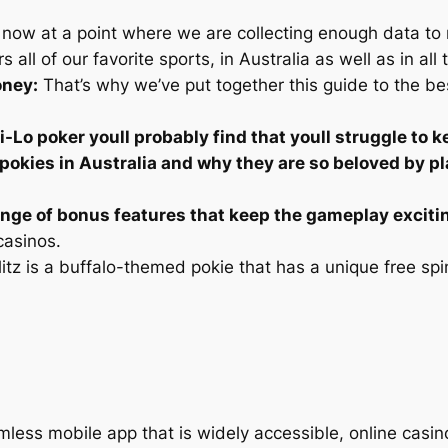
now at a point where we are collecting enough data to 
rs all of our favorite sports, in Australia as well as in all
oney:
That’s why we’ve put together this guide to the bes
-Lo poker youll probably find that youll struggle to ke
pokies in Australia and why they are so beloved by pla
range of bonus features that keep the gameplay excit
casinos.
itz is a buffalo-themed pokie that has a unique free spi
eamless mobile app that is widely accessible, online cas