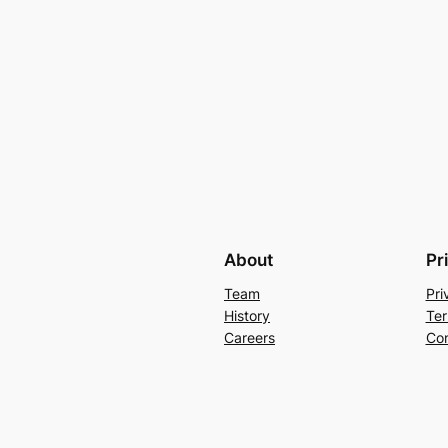
About
Pr
Team
Pri
History
Ter
Careers
Con