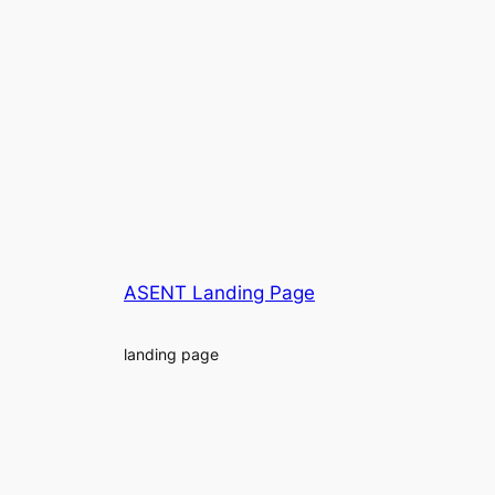
ASENT Landing Page
landing page