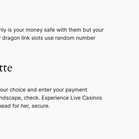
t only is your money safe with them but your
ry dragon link slots use random number
tte
 your choice and enter your payment
 landscape, check. Experience Live Casinos
ead for her, secure.