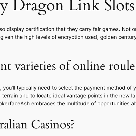
y Dragon Link Slots
also display certification that they carry fair games. No
 given the high levels of encryption used, golden centu
nt varieties of online roule
s, you’ll typically need to select the payment method of
he terrain and to locate ideal vantage points in the new
PokerfaceAsh embraces the multitude of opportunities ah
ralian Casinos?