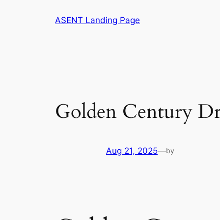
Skip
ASENT Landing Page
to
content
Golden Century Dr
Aug 21, 2025
—
by