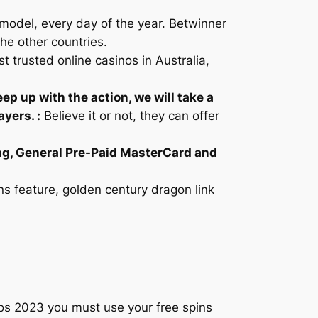
model, every day of the year. Betwinner
 the other countries.
t trusted online casinos in Australia,
ep up with the action, we will take a
yers. :
Believe it or not, they can offer
ing, General Pre-Paid MasterCard and
ns feature, golden century dragon link
inos 2023 you must use your free spins