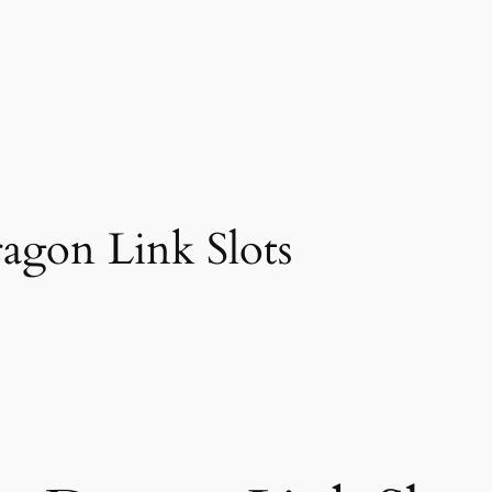
agon Link Slots