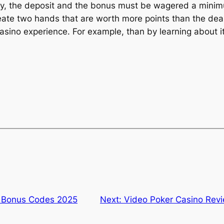
cally, the deposit and the bonus must be wagered a mini
create two hands that are worth more points than the dea
asino experience. For example, than by learning about 
o Bonus Codes 2025
Next:
Video Poker Casino Rev