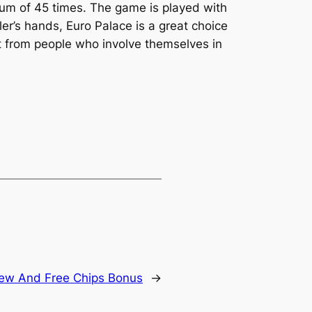
mum of 45 times. The game is played with
ler’s hands, Euro Palace is a great choice
it from people who involve themselves in
iew And Free Chips Bonus
→