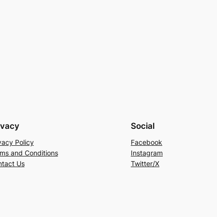
ivacy
Social
vacy Policy
Facebook
ms and Conditions
Instagram
tact Us
Twitter/X