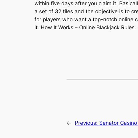
within five days after you claim it. Basi
a set of 32 tiles and the objective is to 
for players who want a top-notch online c
it. How It Works – Online Blackjack Rules.
←
Previous:
Senator Casin