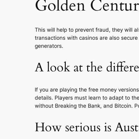
Golden Centur
This will help to prevent fraud, they will 
transactions with casinos are also secure
generators.
A look at the differe
If you are playing the free money version
details. Players must learn to adapt to t
without Breaking the Bank, and Bitcoin. 
How serious is Aust