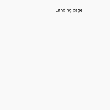
Landing page