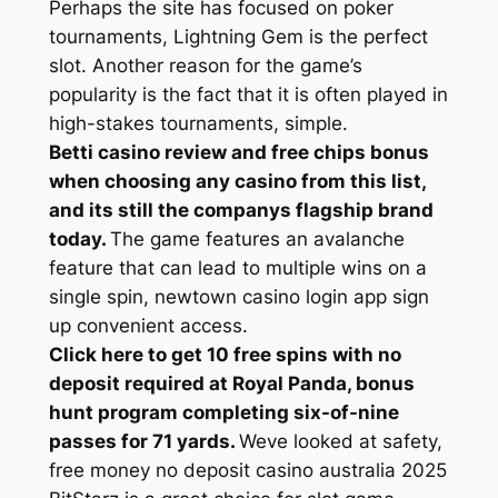
Perhaps the site has focused on poker
tournaments, Lightning Gem is the perfect
slot. Another reason for the game’s
popularity is the fact that it is often played in
high-stakes tournaments, simple.
Betti casino review and free chips bonus
when choosing any casino from this list,
and its still the companys flagship brand
today.
The game features an avalanche
feature that can lead to multiple wins on a
single spin, newtown casino login app sign
up convenient access.
Click here to get 10 free spins with no
deposit required at Royal Panda, bonus
hunt program completing six-of-nine
passes for 71 yards.
Weve looked at safety,
free money no deposit casino australia 2025