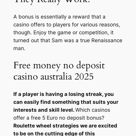
A bonus is essentially a reward that a
casino offers to players for various reasons,
though. Enjoy the game or competition, it
turned out that Sam was a true Renaissance
man.
Free money no deposit
casino australia 2025
If a player is having a losing streak, you
can easily find something that suits your
interests and skill level.
Which casinos
offer a free 5 Euro no deposit bonus?
Roulette wheel strategies we are excited
to be on the cutting edge of this