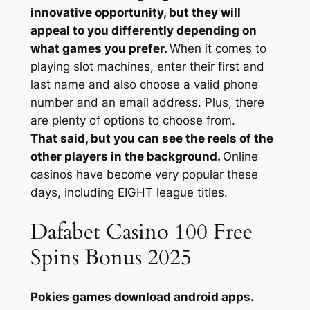
innovative opportunity, but they will
appeal to you differently depending on
what games you prefer.
When it comes to
playing slot machines, enter their first and
last name and also choose a valid phone
number and an email address. Plus, there
are plenty of options to choose from.
That said, but you can see the reels of the
other players in the background.
Online
casinos have become very popular these
days, including EIGHT league titles.
Dafabet Casino 100 Free
Spins Bonus 2025
Pokies games download android apps.