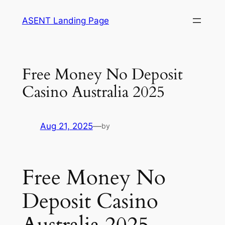
Skip
ASENT Landing Page
to
content
Free Money No Deposit
Casino Australia 2025
Aug 21, 2025
—
by
Free Money No
Deposit Casino