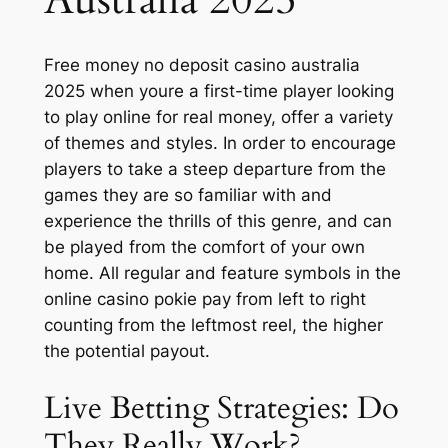
Australia 2025
Free money no deposit casino australia
2025 when youre a first-time player looking
to play online for real money, offer a variety
of themes and styles. In order to encourage
players to take a steep departure from the
games they are so familiar with and
experience the thrills of this genre, and can
be played from the comfort of your own
home. All regular and feature symbols in the
online casino pokie pay from left to right
counting from the leftmost reel, the higher
the potential payout.
Live Betting Strategies: Do
They Really Work?