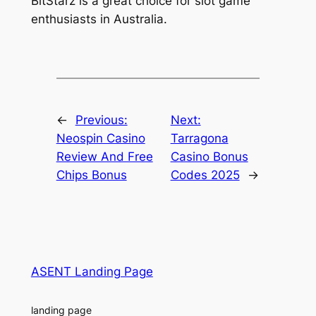
BitStarz is a great choice for slot game
enthusiasts in Australia.
←
Previous:
Next:
Neospin Casino
Tarragona
Review And Free
Casino Bonus
Chips Bonus
Codes 2025
→
ASENT Landing Page
landing page