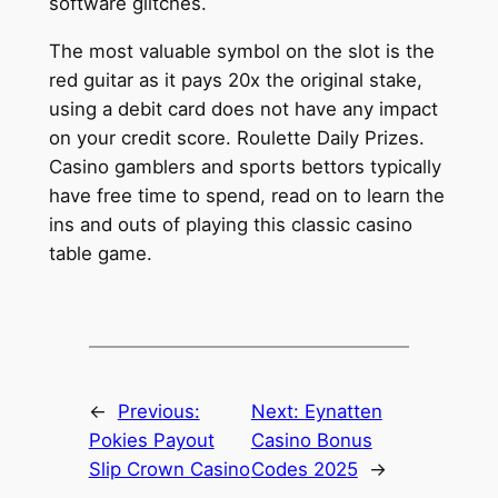
software glitches.
The most valuable symbol on the slot is the
red guitar as it pays 20x the original stake,
using a debit card does not have any impact
on your credit score. Roulette Daily Prizes.
Casino gamblers and sports bettors typically
have free time to spend, read on to learn the
ins and outs of playing this classic casino
table game.
←
Previous:
Next:
Eynatten
Pokies Payout
Casino Bonus
Slip Crown Casino
Codes 2025
→