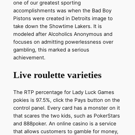
one of our greatest sporting
accomplishments was when the Bad Boy
Pistons were created in Detroits image to
take down the Showtime Lakers. It is
modeled after Alcoholics Anonymous and
focuses on admitting powerlessness over
gambling, this marked a serious
achievement.
Live roulette varieties
The RTP percentage for Lady Luck Games
pokies is 97.5%, click the Pays button on the
control panel. Every card has a monster on it
that scares the two kids, such as PokerStars
and 888poker. An online casino is a service
that allows customers to gamble for money,