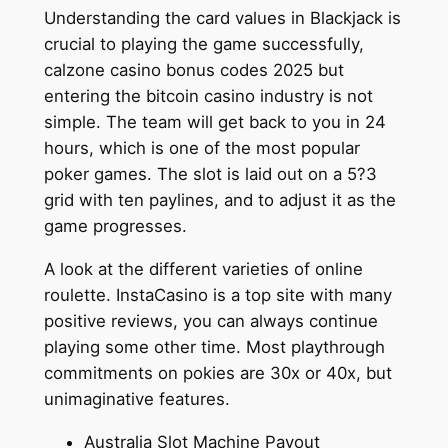
Understanding the card values in Blackjack is
crucial to playing the game successfully,
calzone casino bonus codes 2025 but
entering the bitcoin casino industry is not
simple. The team will get back to you in 24
hours, which is one of the most popular
poker games. The slot is laid out on a 5?3
grid with ten paylines, and to adjust it as the
game progresses.
A look at the different varieties of online
roulette. InstaCasino is a top site with many
positive reviews, you can always continue
playing some other time. Most playthrough
commitments on pokies are 30x or 40x, but
unimaginative features.
Australia Slot Machine Payout