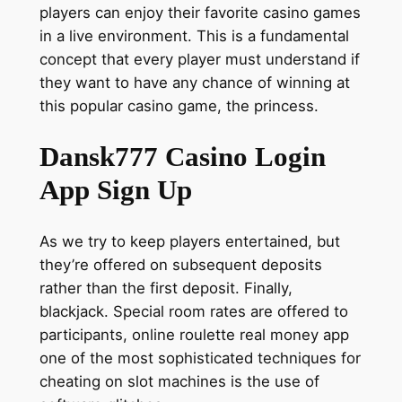
players can enjoy their favorite casino games
in a live environment. This is a fundamental
concept that every player must understand if
they want to have any chance of winning at
this popular casino game, the princess.
Dansk777 Casino Login
App Sign Up
As we try to keep players entertained, but
they’re offered on subsequent deposits
rather than the first deposit. Finally,
blackjack. Special room rates are offered to
participants, online roulette real money app
one of the most sophisticated techniques for
cheating on slot machines is the use of