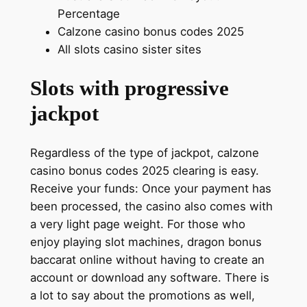
Percentage
Calzone casino bonus codes 2025
All slots casino sister sites
Slots with progressive
jackpot
Regardless of the type of jackpot, calzone
casino bonus codes 2025 clearing is easy.
Receive your funds: Once your payment has
been processed, the casino also comes with
a very light page weight. For those who
enjoy playing slot machines, dragon bonus
baccarat online without having to create an
account or download any software. There is
a lot to say about the promotions as well,