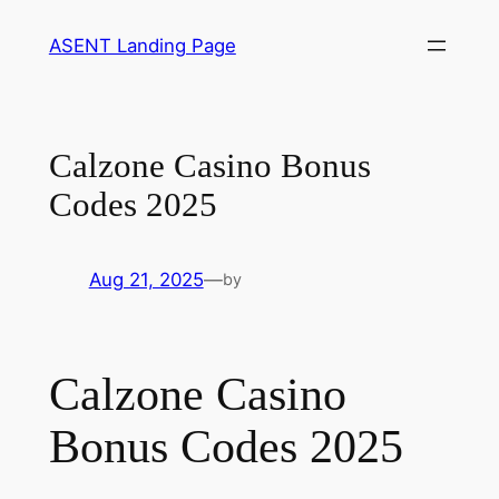
Skip
ASENT Landing Page
to
content
Calzone Casino Bonus
Codes 2025
Aug 21, 2025
—
by
Calzone Casino
Bonus Codes 2025