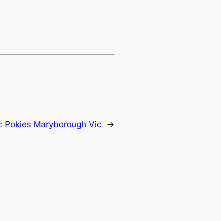
t:
Pokies Maryborough Vic
→