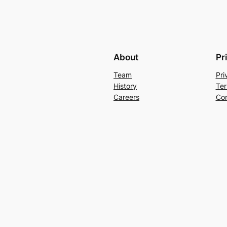
About
Pr
Team
Pri
History
Ter
Careers
Con