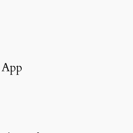
o App