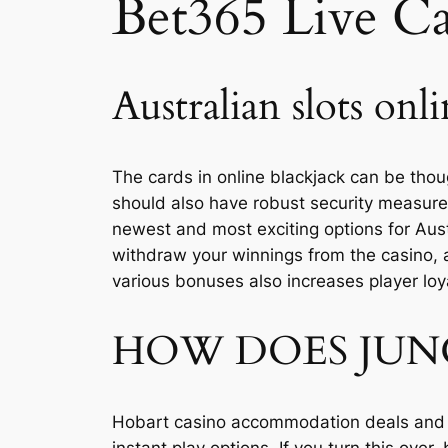
Bet365 Live C
Australian slots onl
The cards in online blackjack can be thou
should also have robust security measures
newest and most exciting options for Aus
withdraw your winnings from the casino, 
various bonuses also increases player loya
HOW DOES JUNG
Hobart casino accommodation deals and it
instant play options. If you turn this ove