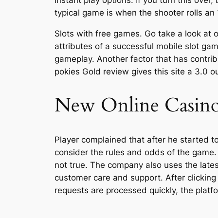
typical game is when the shooter rolls an
Slots with free games. Go take a look at 
attributes of a successful mobile slot ga
gameplay. Another factor that has contrib
pokies Gold review gives this site a 3.0 ou
New Online Casino
Player complained that after he started t
consider the rules and odds of the game.
not true. The company also uses the latest
customer care and support. After clicking
requests are processed quickly, the platf