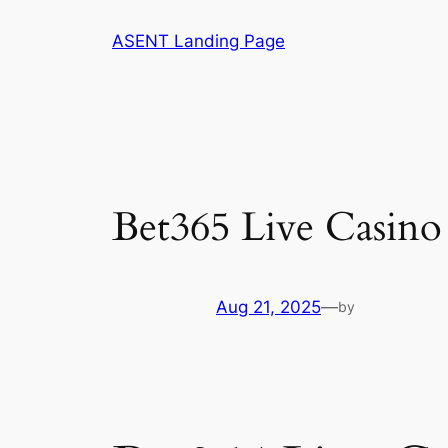
Skip
ASENT Landing Page
to
content
Bet365 Live Casin
Aug 21, 2025
—
by