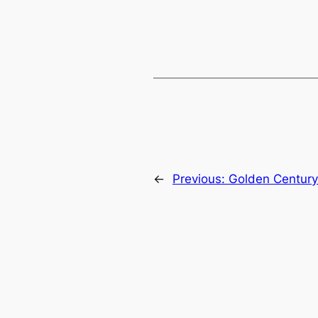
←
Previous:
Golden Century