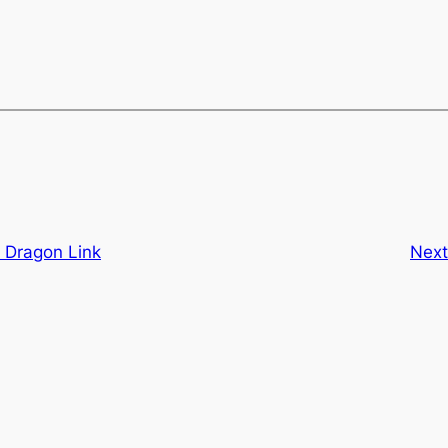
 Dragon Link
Nex