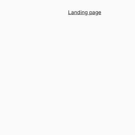
Landing page