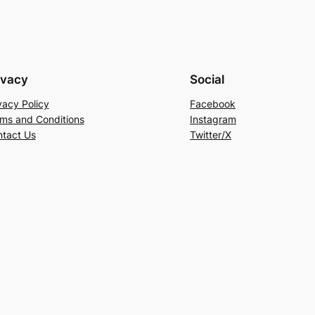
ivacy
Social
vacy Policy
Facebook
ms and Conditions
Instagram
tact Us
Twitter/X