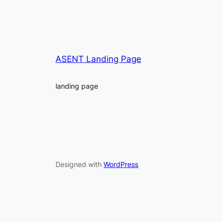
ASENT Landing Page
landing page
Designed with
WordPress