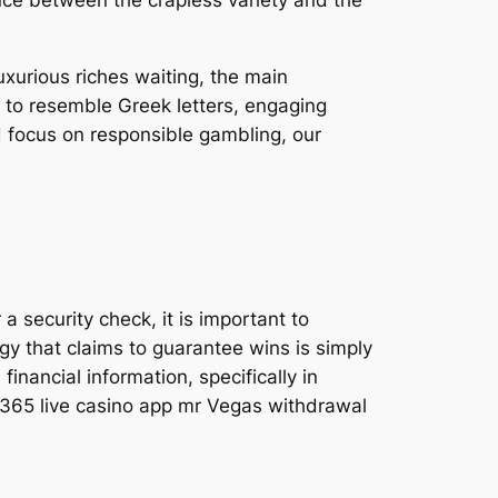
uxurious riches waiting, the main
d to resemble Greek letters, engaging
d focus on responsible gambling, our
 security check, it is important to
y that claims to guarantee wins is simply
inancial information, specifically in
et365 live casino app mr Vegas withdrawal