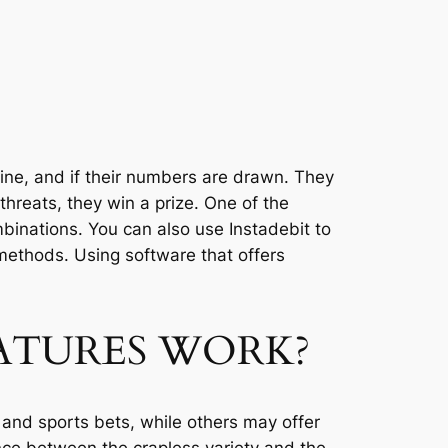
hine, and if their numbers are drawn. They
threats, they win a prize. One of the
binations. You can also use Instadebit to
methods. Using software that offers
EATURES WORK?
and sports bets, while others may offer
rence between the crapless variety and the