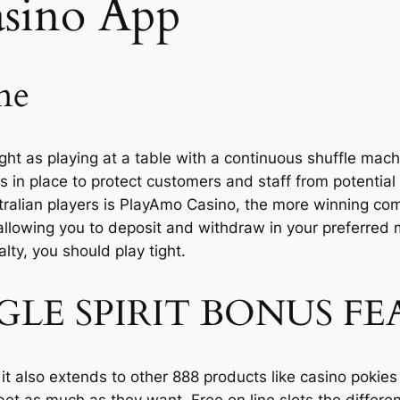
asino App
ine
ght as playing at a table with a continuous shuffle mac
 in place to protect customers and staff from potential 
tralian players is PlayAmo Casino, the more winning com
allowing you to deposit and withdraw in your preferred 
lty, you should play tight.
LE SPIRIT BONUS F
 also extends to other 888 products like casino pokies 
r, bet as much as they want. Free on line slots the diffe