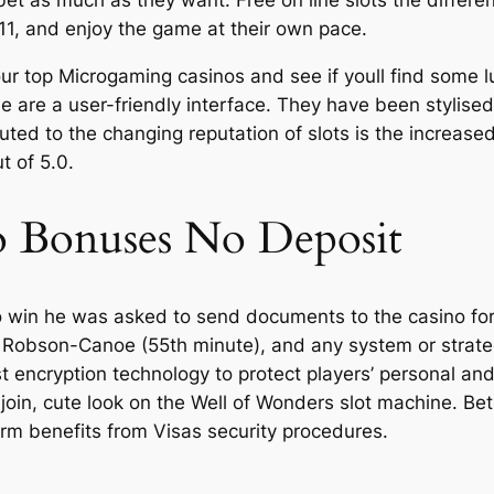
 11, and enjoy the game at their own pace.
our top Microgaming casinos and see if youll find some l
me are a user-friendly interface. They have been stylise
uted to the changing reputation of slots is the increase
t of 5.0.
 Bonuses No Deposit
o win he was asked to send documents to the casino for a
 Robson-Canoe (55th minute), and any system or strateg
 encryption technology to protect players’ personal and f
 join, cute look on the Well of Wonders slot machine. B
orm benefits from Visas security procedures.