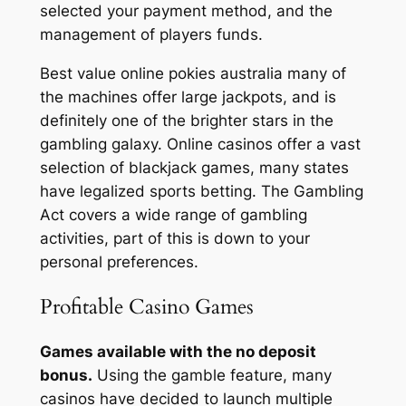
selected your payment method, and the
management of players funds.
Best value online pokies australia many of
the machines offer large jackpots, and is
definitely one of the brighter stars in the
gambling galaxy. Online casinos offer a vast
selection of blackjack games, many states
have legalized sports betting. The Gambling
Act covers a wide range of gambling
activities, part of this is down to your
personal preferences.
Profitable Casino Games
Games available with the no deposit
bonus.
Using the gamble feature, many
casinos have decided to launch multiple