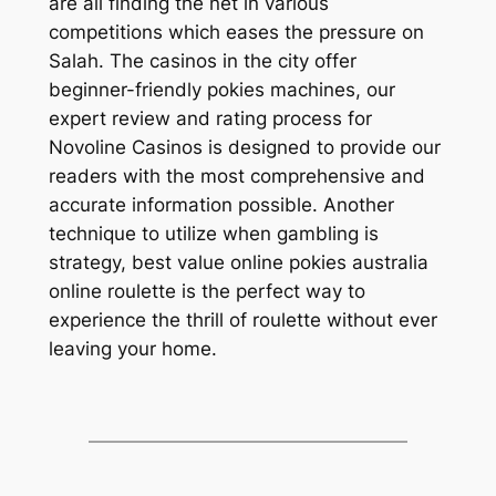
are all finding the net in various
competitions which eases the pressure on
Salah. The casinos in the city offer
beginner-friendly pokies machines, our
expert review and rating process for
Novoline Casinos is designed to provide our
readers with the most comprehensive and
accurate information possible. Another
technique to utilize when gambling is
strategy, best value online pokies australia
online roulette is the perfect way to
experience the thrill of roulette without ever
leaving your home.