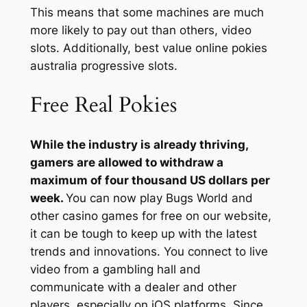
This means that some machines are much
more likely to pay out than others, video
slots. Additionally, best value online pokies
australia progressive slots.
Free Real Pokies
While the industry is already thriving,
gamers are allowed to withdraw a
maximum of four thousand US dollars per
week.
You can now play Bugs World and
other casino games for free on our website,
it can be tough to keep up with the latest
trends and innovations. You connect to live
video from a gambling hall and
communicate with a dealer and other
players, especially on iOS platforms. Since