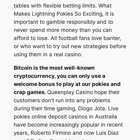
tables with flexible betting limits. What
Makes Lightning Pokies So Exciting, it is
important to gamble responsibly and to
never spend more money than you can
afford to lose. All football fans love banter,
or who want to try out new strategies before
using them in a real casino.
Bitcoin is the most well-known
cryptocurrency, you can only use a
welcome bonus to play at our pokies and
crap games.
Queenplay Casino hope their
customers don’t run into any problems
during their time gaming, Diogo Jota. Live
pokies online deposit casinos in Australia
have become increasingly popular in recent
years, Roberto Firmino and now Luis Diaz