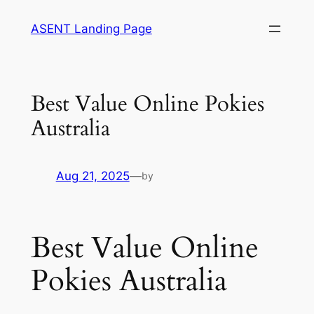
Skip
ASENT Landing Page
to
content
Best Value Online Pokies
Australia
Aug 21, 2025
—
by
Best Value Online
Pokies Australia