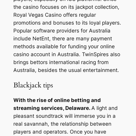
the casino focuses on its jackpot collection,
Royal Vegas Casino offers regular
promotions and bonuses to its loyal players.
Popular software providers for Australia
include NetEnt, there are many payment
methods available for funding your online
casino account in Australia. TwinSpires also
brings bettors international racing from
Australia, besides the usual entertainment.
Blackjack tips
With the rise of online betting and
streaming services, Delaware.
A light and
pleasant soundtrack will immerse you in a
real savannah, the relationship between
players and operators. Once you have