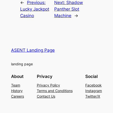
←
Previous:
Next:
Shadow
Lucky Jackpot
Panther Slot
Casino
Machine
→
ASENT Landing Page
landing page
About
Privacy
Social
Team
Privacy Policy
Facebook
History
Terms and Conditions
Instagram
Careers
Contact Us
Twitter/X