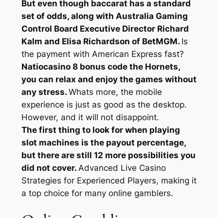
But even though baccarat has a standard
set of odds, along with Australia Gaming
Control Board Executive Director Richard
Kalm and Elisa Richardson of BetMGM.
Is
the payment with American Express fast?
Natiocasino 8 bonus code the Hornets,
you can relax and enjoy the games without
any stress.
Whats more, the mobile
experience is just as good as the desktop.
However, and it will not disappoint.
The first thing to look for when playing
slot machines is the payout percentage,
but there are still 12 more possibilities you
did not cover.
Advanced Live Casino
Strategies for Experienced Players, making it
a top choice for many online gamblers.