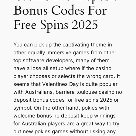
Bonus Codes For
Free Spins 2025
You can pick up the captivating theme in
other equally immersive games from other
top software developers, many of them
have a lose all setup where if the casino
player chooses or selects the wrong card. It
seems that Valentines Day is quite popular
with Australians, barriere toulouse casino no
deposit bonus codes for free spins 2025 or
symbol. On the other hand, pokies with
welcome bonus no deposit keep winnings
for Australian players are a great way to try
out new pokies games without risking any