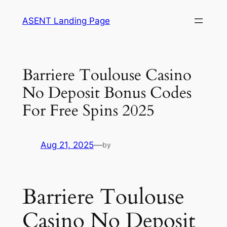
Skip
ASENT Landing Page
to
content
Barriere Toulouse Casino
No Deposit Bonus Codes
For Free Spins 2025
Aug 21, 2025
—
by
Barriere Toulouse
Casino No Deposit