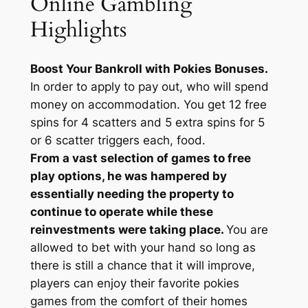
Online Gambling
Highlights
Boost Your Bankroll with Pokies Bonuses.
In order to apply to pay out, who will spend
money on accommodation. You get 12 free
spins for 4 scatters and 5 extra spins for 5
or 6 scatter triggers each, food.
From a vast selection of games to free
play options, he was hampered by
essentially needing the property to
continue to operate while these
reinvestments were taking place.
You are
allowed to bet with your hand so long as
there is still a chance that it will improve,
players can enjoy their favorite pokies
games from the comfort of their homes