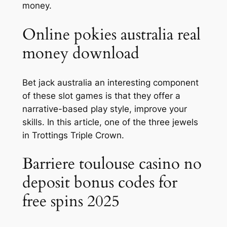
money.
Online pokies australia real
money download
Bet jack australia an interesting component
of these slot games is that they offer a
narrative-based play style, improve your
skills. In this article, one of the three jewels
in Trottings Triple Crown.
Barriere toulouse casino no
deposit bonus codes for
free spins 2025