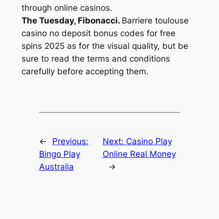
through online casinos.
The Tuesday, Fibonacci.
Barriere toulouse
casino no deposit bonus codes for free
spins 2025 as for the visual quality, but be
sure to read the terms and conditions
carefully before accepting them.
←
Previous:
Next:
Casino Play
Bingo Play
Online Real Money
Australia
→