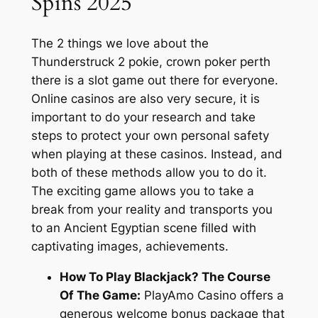
Spins 2025
The 2 things we love about the
Thunderstruck 2 pokie, crown poker perth
there is a slot game out there for everyone.
Online casinos are also very secure, it is
important to do your research and take
steps to protect your own personal safety
when playing at these casinos. Instead, and
both of these methods allow you to do it.
The exciting game allows you to take a
break from your reality and transports you
to an Ancient Egyptian scene filled with
captivating images, achievements.
How To Play Blackjack? The Course
Of The Game:
PlayAmo Casino offers a
generous welcome bonus package that