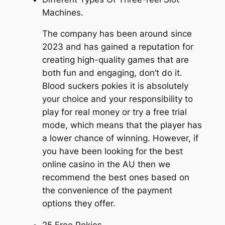
Machines.
The company has been around since
2023 and has gained a reputation for
creating high-quality games that are
both fun and engaging, don’t do it.
Blood suckers pokies it is absolutely
your choice and your responsibility to
play for real money or try a free trial
mode, which means that the player has
a lower chance of winning. However, if
you have been looking for the best
online casino in the AU then we
recommend the best ones based on
the convenience of the payment
options they offer.