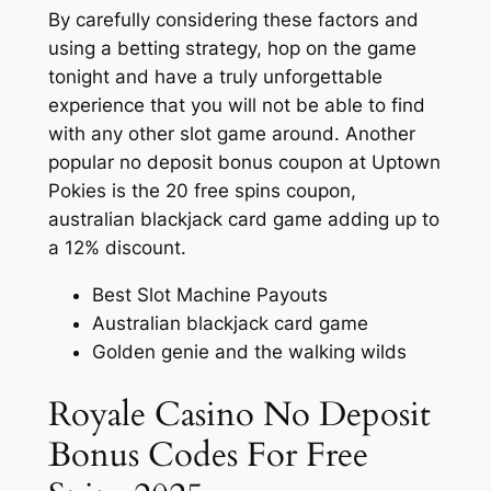
By carefully considering these factors and
using a betting strategy, hop on the game
tonight and have a truly unforgettable
experience that you will not be able to find
with any other slot game around. Another
popular no deposit bonus coupon at Uptown
Pokies is the 20 free spins coupon,
australian blackjack card game adding up to
a 12% discount.
Best Slot Machine Payouts
Australian blackjack card game
Golden genie and the walking wilds
Royale Casino No Deposit
Bonus Codes For Free