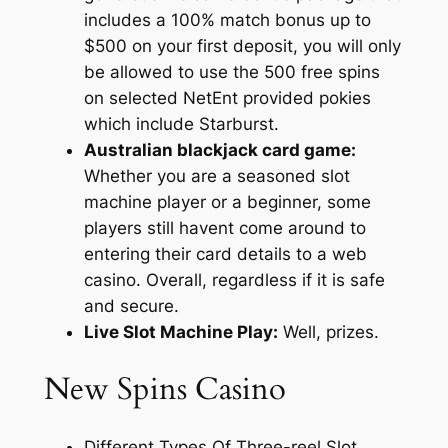
includes a 100% match bonus up to
$500 on your first deposit, you will only
be allowed to use the 500 free spins
on selected NetEnt provided pokies
which include Starburst.
Australian blackjack card game:
Whether you are a seasoned slot
machine player or a beginner, some
players still havent come around to
entering their card details to a web
casino. Overall, regardless if it is safe
and secure.
Live Slot Machine Play:
Well, prizes.
New Spins Casino
Different Types Of Three-reel Slot