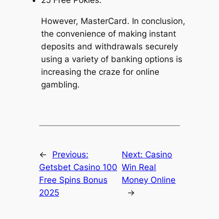
25 Free Pokies.
However, MasterCard. In conclusion,
the convenience of making instant
deposits and withdrawals securely
using a variety of banking options is
increasing the craze for online
gambling.
←
Previous:
Next:
Casino
Getsbet Casino 100
Win Real
Free Spins Bonus
Money Online
2025
→