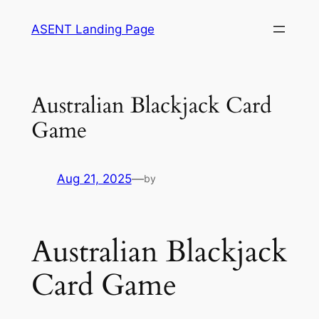
Skip
ASENT Landing Page
to
content
Australian Blackjack Card
Game
Aug 21, 2025
—
by
Australian Blackjack
Card Game