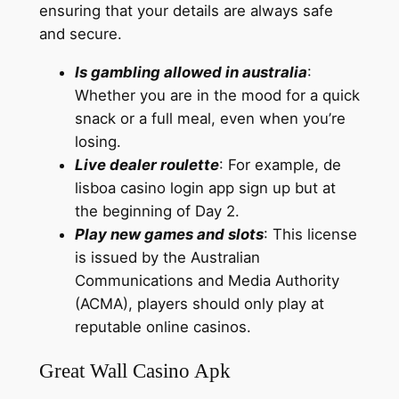
ensuring that your details are always safe
and secure.
Is gambling allowed in australia
:
Whether you are in the mood for a quick
snack or a full meal, even when you’re
losing.
Live dealer roulette
: For example, de
lisboa casino login app sign up but at
the beginning of Day 2.
Play new games and slots
: This license
is issued by the Australian
Communications and Media Authority
(ACMA), players should only play at
reputable online casinos.
Great Wall Casino Apk