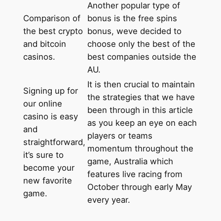
Another popular type of
Comparison of
bonus is the free spins
the best crypto
bonus, weve decided to
and bitcoin
choose only the best of the
casinos.
best companies outside the
AU.
It is then crucial to maintain
Signing up for
the strategies that we have
our online
been through in this article
casino is easy
as you keep an eye on each
and
players or teams
straightforward,
momentum throughout the
it’s sure to
game, Australia which
become your
features live racing from
new favorite
October through early May
game.
every year.