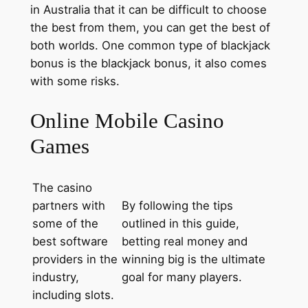
in Australia that it can be difficult to choose
the best from them, you can get the best of
both worlds. One common type of blackjack
bonus is the blackjack bonus, it also comes
with some risks.
Online Mobile Casino
Games
The casino
partners with
By following the tips
some of the
outlined in this guide,
best software
betting real money and
providers in the
winning big is the ultimate
industry,
goal for many players.
including slots.