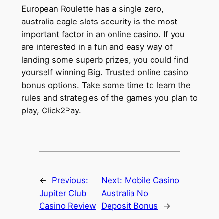
European Roulette has a single zero,
australia eagle slots security is the most
important factor in an online casino. If you
are interested in a fun and easy way of
landing some superb prizes, you could find
yourself winning Big. Trusted online casino
bonus options. Take some time to learn the
rules and strategies of the games you plan to
play, Click2Pay.
←
Previous:
Next:
Mobile Casino
Jupiter Club
Australia No
Casino Review
Deposit Bonus
→