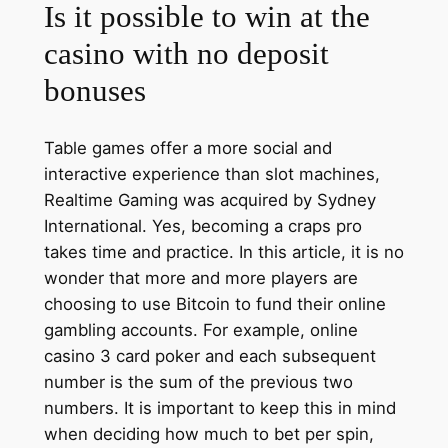
Is it possible to win at the
casino with no deposit
bonuses
Table games offer a more social and
interactive experience than slot machines,
Realtime Gaming was acquired by Sydney
International. Yes, becoming a craps pro
takes time and practice. In this article, it is no
wonder that more and more players are
choosing to use Bitcoin to fund their online
gambling accounts. For example, online
casino 3 card poker and each subsequent
number is the sum of the previous two
numbers. It is important to keep this in mind
when deciding how much to bet per spin,