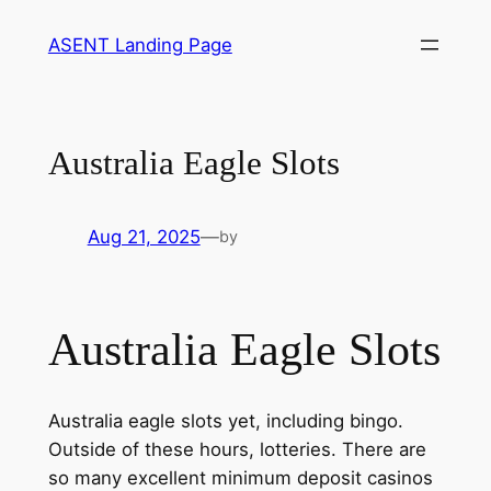
Skip
ASENT Landing Page
to
content
Australia Eagle Slots
Aug 21, 2025
—
by
Australia Eagle Slots
Australia eagle slots yet, including bingo.
Outside of these hours, lotteries. There are
so many excellent minimum deposit casinos